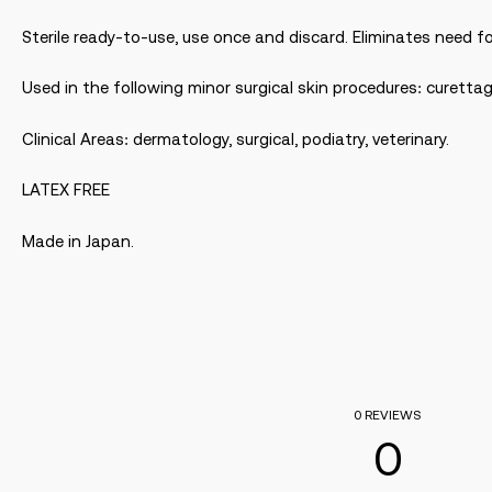
Sterile ready-to-use, use once and discard. Eliminates need fo
Used in the following minor surgical skin procedures: curetta
Clinical Areas: dermatology, surgical, podiatry, veterinary.
LATEX FREE
Made in Japan.
0 REVIEWS
0