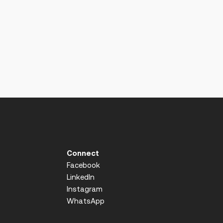
Connect
Facebook
LinkedIn
Instagram
WhatsApp