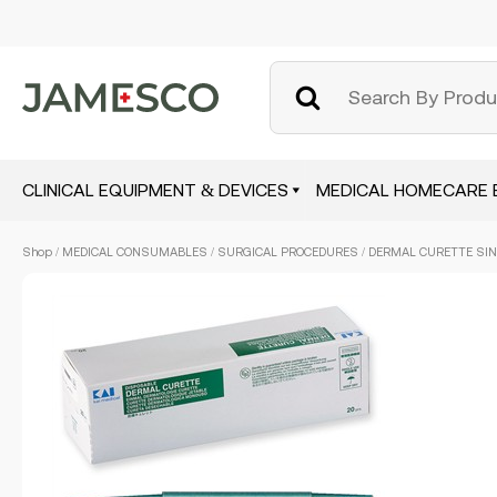
CLINICAL EQUIPMENT & DEVICES
MEDICAL HOMECARE 
Skip
Shop
/
MEDICAL CONSUMABLES
/
SURGICAL PROCEDURES
/ DERMAL CURETTE SING
to
main
content