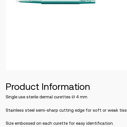
Product Information
Single use sterile dermal curettes Ø 4 mm
Stainless steel semi-sharp cutting edge for soft or weak tiss
Size embossed on each curette for easy identification.