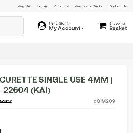
Register
Log-in
About Us
Request a Quote
Contact Us
Hello, Sign in
Shopping
My Account
Basket
CURETTE SINGLE USE 4MM |
– 22604 (KAI)
#GIM209
 Review