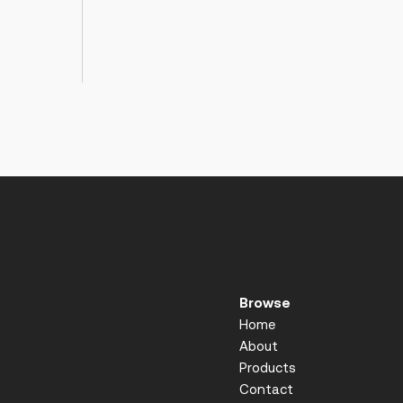
Browse
Home
About
Products
Contact