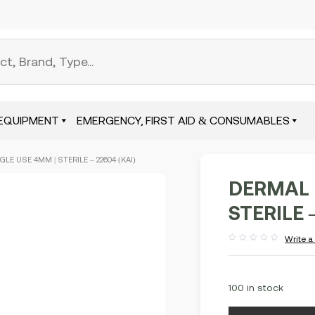
EQUIPMENT
EMERGENCY, FIRST AID & CONSUMABLES
LE USE 4MM | STERILE – 22604 (KAI)
DERMAL 
STERILE 
Write a
Rated
out
of
5
100 in stock