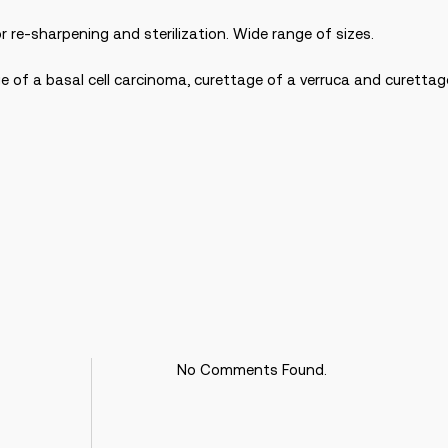
r re-sharpening and sterilization. Wide range of sizes.
ge of a basal cell carcinoma, curettage of a verruca and curetta
No Comments Found.