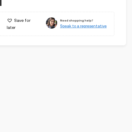
Save for
Need shopping help?
Speak to a representative
later