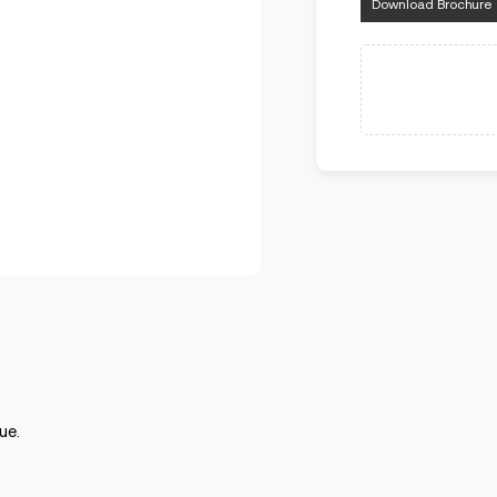
Download Brochure
ue.