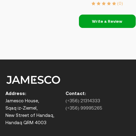
(0)
Write a Review
Address:
Contact:
Jamesco House,
(+356) 21314333
Sqaq iz-Ziemel,
(+356) 99995265
New Street of Handaq,
Handaq QRM 4003