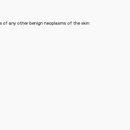
ge of any other benign neoplasms of the skin.