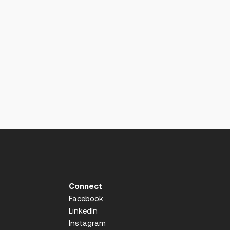
Connect
Facebook
LinkedIn
Instagram