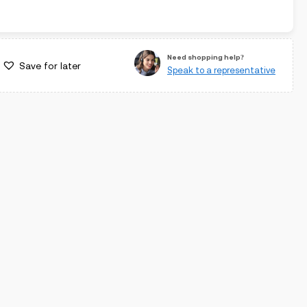
Need shopping help?
Save for later
Speak to a representative