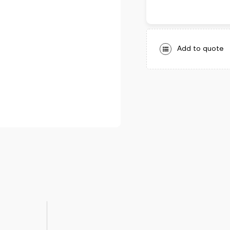
Add to quote