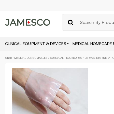
CLINICAL EQUIPMENT & DEVICES
MEDICAL HOMECARE 
Skip
Shop
/
MEDICAL CONSUMABLES
/
SURGICAL PROCEDURES
/ DERMAL REGENERATION
to
main
content