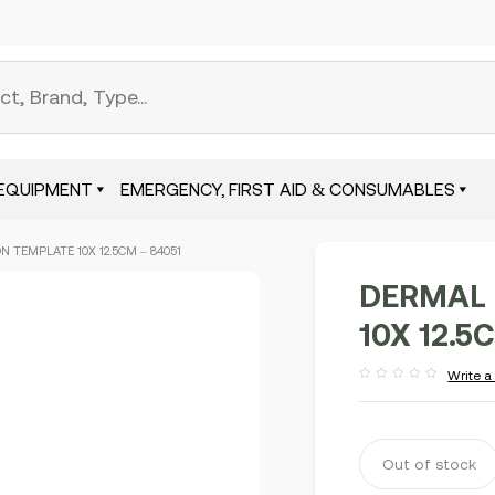
EQUIPMENT
EMERGENCY, FIRST AID & CONSUMABLES
 TEMPLATE 10X 12.5CM – 84051
DERMAL 
10X 12.5
Write a
Rated
out
of
5
Out of stock