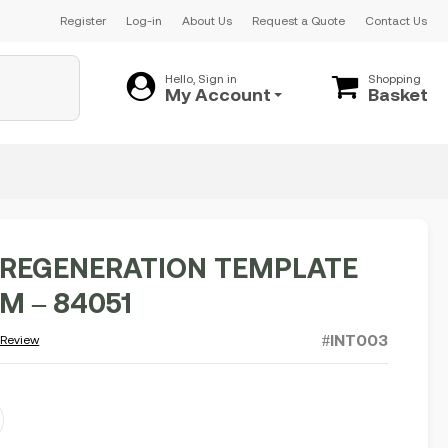
Register
Log-in
About Us
Request a Quote
Contact Us
Hello, Sign in
Shopping
My Account
Basket
REGENERATION TEMPLATE
CM – 84051
#INT003
 Review