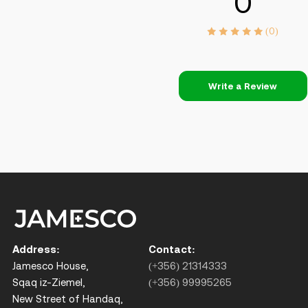
0
(0)
Write a Review
Address:
Contact:
Jamesco House,
(+356) 21314333
Sqaq iz-Ziemel,
(+356) 99995265
New Street of Handaq,