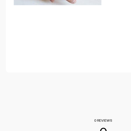
0 REVIEWS