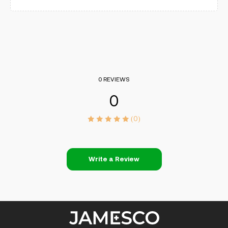
0 REVIEWS
0
(0)
Write a Review