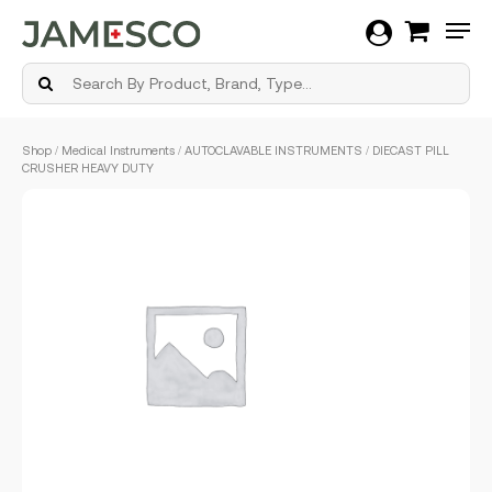
Men
Skip
Shop
/
Medical Instruments
/
AUTOCLAVABLE INSTRUMENTS
/ DIECAST PILL
to
CRUSHER HEAVY DUTY
main
content