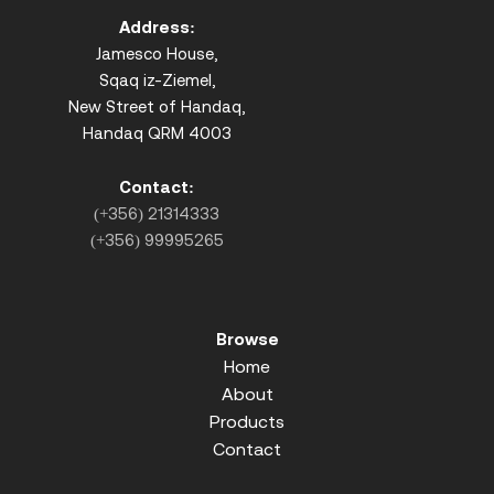
Address:
Jamesco House,
Sqaq iz-Ziemel,
New Street of Handaq,
Handaq QRM 4003
Contact:
(+356) 21314333
(+356) 99995265
Browse
Home
About
Products
Contact