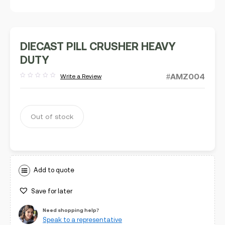
DIECAST PILL CRUSHER HEAVY
DUTY
#AMZ004
Write a Review
Rated
out
of
5
Out of stock
Add to quote
Save for later
Need shopping help?
Speak to a representative