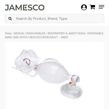
Men
Skip
Shop
/
MEDICAL CONSUMABLES
/
RESPIRATORY & ANESTHESIA
/ DISPOSABLE
to
AMBU BAG SPUR II RESUSCITATOR ADULT – 34235
main
content