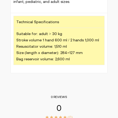
infant, pediatric, and adult sizes.
Technical Specifications
Suitable for: adult > 30 kg
Stroke volume 1 hand 600 ml / 2 hands 1,000 ml
Resuscitator volume: 1,510 ml
Size (length x diameter): 284×127 mm
Bag reservoir volume: 2,600 ml
0 REVIEWS
0
(0)