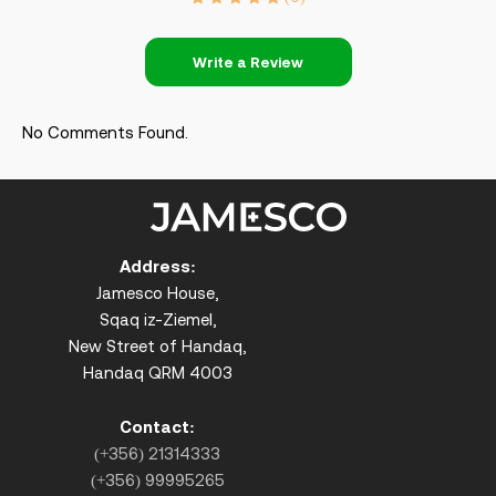
Write a Review
No Comments Found.
Address:
Jamesco House,
Sqaq iz-Ziemel,
New Street of Handaq,
Handaq QRM 4003
Contact:
(+356) 21314333
(+356) 99995265