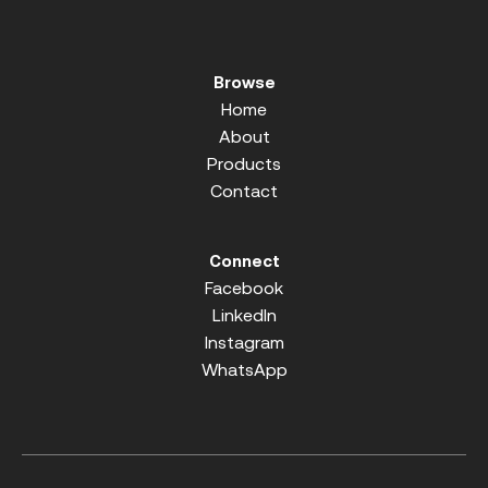
Browse
Home
About
Products
Contact
Connect
Facebook
LinkedIn
Instagram
WhatsApp