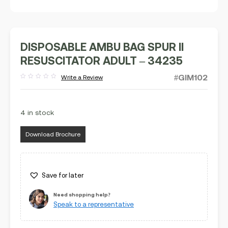
DISPOSABLE AMBU BAG SPUR II
RESUSCITATOR ADULT – 34235
#GIM102
Write a Review
Rated
out
of
5
4 in stock
Download Brochure
Save for later
Need shopping help?
Speak to a representative