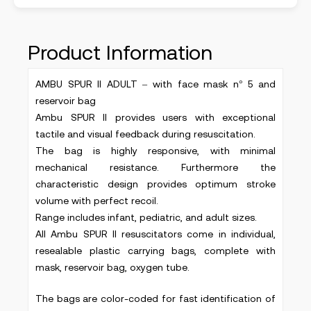
Product Information
AMBU SPUR II ADULT – with face mask n° 5 and
reservoir bag
Ambu SPUR II provides users with exceptional
tactile and visual feedback during resuscitation.
The bag is highly responsive, with minimal
mechanical resistance. Furthermore the
characteristic design provides optimum stroke
volume with perfect recoil.
Range includes infant, pediatric, and adult sizes.
All Ambu SPUR II resuscitators come in individual,
resealable plastic carrying bags, complete with
mask, reservoir bag, oxygen tube.
The bags are color-coded for fast identification of