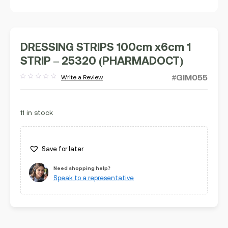
DRESSING STRIPS 100cm x6cm 1
STRIP – 25320 (PHARMADOCT)
#GIM055
Write a Review
Rated
out
of
5
11 in stock
Save for later
Need shopping help?
Speak to a representative