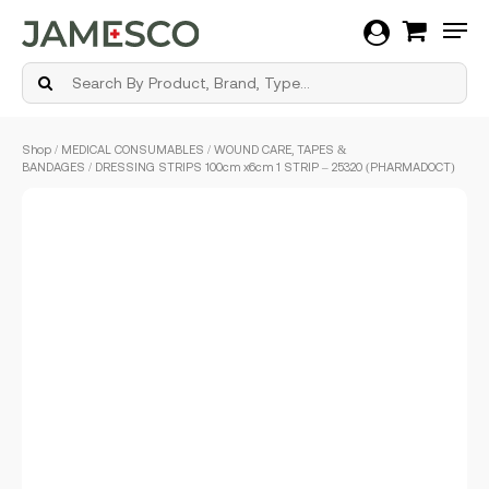
Men
Skip
Shop
/
MEDICAL CONSUMABLES
/
WOUND CARE, TAPES &
to
BANDAGES
/ DRESSING STRIPS 100cm x6cm 1 STRIP – 25320 (PHARMADOCT)
main
content