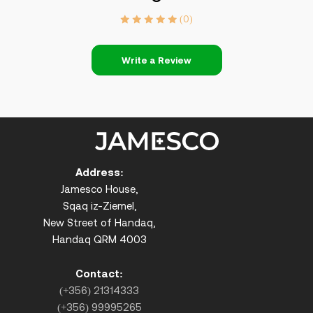
(0)
Write a Review
Address:
Jamesco House,
Sqaq iz-Ziemel,
New Street of Handaq,
Handaq QRM 4003
Contact:
(+356) 21314333
(+356) 99995265