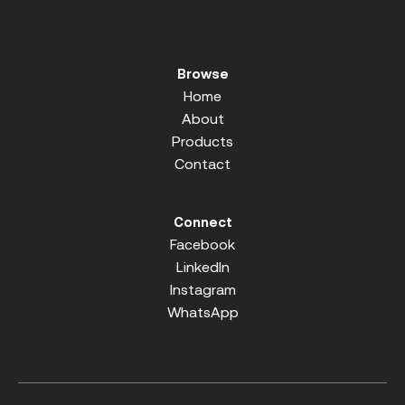
Browse
Home
About
Products
Contact
Connect
Facebook
LinkedIn
Instagram
WhatsApp