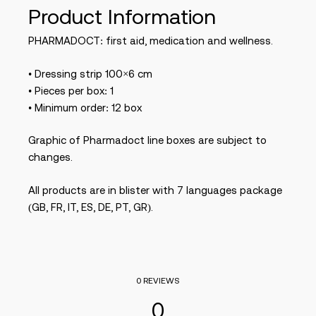
Product Information
PHARMADOCT: first aid, medication and wellness.
• Dressing strip 100×6 cm
• Pieces per box: 1
• Minimum order: 12 box
Graphic of Pharmadoct line boxes are subject to
changes.
All products are in blister with 7 languages package
(GB, FR, IT, ES, DE, PT, GR).
0 REVIEWS
0