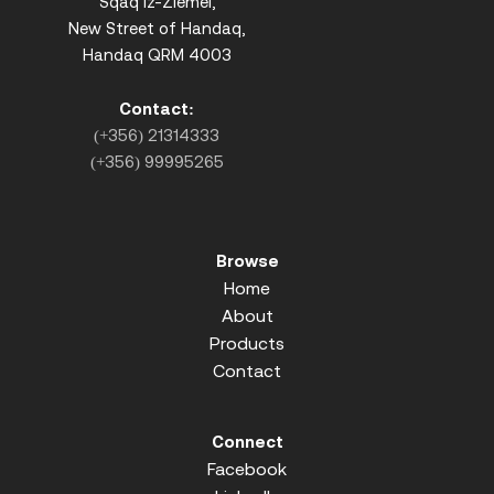
Sqaq iz-Ziemel,
New Street of Handaq,
Handaq QRM 4003
Contact:
(+356) 21314333
(+356) 99995265
Browse
Home
About
Products
Contact
Connect
Facebook