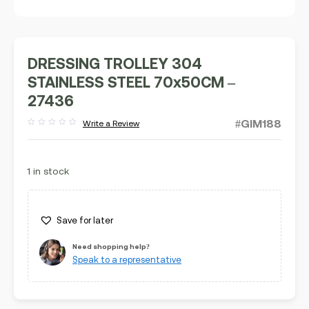
DRESSING TROLLEY 304
STAINLESS STEEL 70x50CM –
27436
#GIM188
Write a Review
Rated
out
of
5
1 in stock
Save for later
Need shopping help?
Speak to a representative