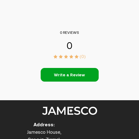
0 REVIEWS
0
(0)
Write a Review
Address:
Jamesco House,