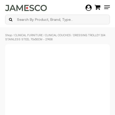
Men
Skip
Shop
/
CLINICAL FURNITURE
/
CLINICAL COUCHES
/ DRESSING TROLLEY 304
to
STAINLESS STEEL 70x50CM – 27436
main
content