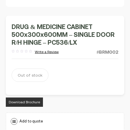
DRUG & MEDICINE CABINET
500x300x600MM – SINGLE DOOR
R/H HINGE – PC536/LX
#BRM002
Write a Review
Rated
out
of
5
Out of stock
Download Brochure
Add to quote