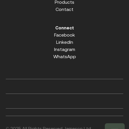
Products
Contact
Connect
Facebook
LinkedIn
Instagram
WhatsApp
© 2025 All Rights Reserved. Jamesco Ltd