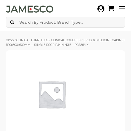
Men
Skip
Shop
/
CLINICAL FURNITURE
/
CLINICAL COUCHES
/ DRUG & MEDICINE CABINET
to
500x300x600MM – SINGLE DOOR R/H HINGE – PC536/LX
main
content