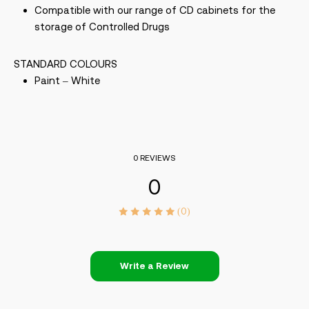
Compatible with our range of CD cabinets for the
storage of Controlled Drugs
STANDARD COLOURS
Paint – White
0 REVIEWS
0
(0)
Write a Review