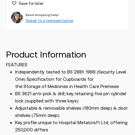
Save for later
Need shopping help?
Speak to a representative
Product Information
FEATURES
Independently tested to BS 2881: 1989 (Security Level
One) Specification for Cupboards for
the Storage of Medicines in Health Care Premises
BS 3621 anti-pick & drill, key retaining five pin cylinder
lock (supplied with three keys)
Adjustable & removable shelves (190mm deep) & door
shelves (75mm deep)
Key profile unique to Hospital Metalcraft Ltd, offering
250,000 differs