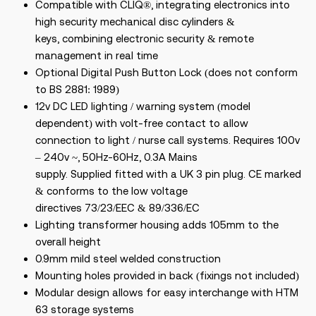
Compatible with CLIQ®, integrating electronics into
high security mechanical disc cylinders &
keys, combining electronic security & remote
management in real time
Optional Digital Push Button Lock (does not conform
to BS 2881: 1989)
12v DC LED lighting / warning system (model
dependent) with volt-free contact to allow
connection to light / nurse call systems. Requires 100v
– 240v ~, 50Hz-60Hz, 0.3A Mains
supply. Supplied fitted with a UK 3 pin plug. CE marked
& conforms to the low voltage
directives 73/23/EEC & 89/336/EC
Lighting transformer housing adds 105mm to the
overall height
0.9mm mild steel welded construction
Mounting holes provided in back (fixings not included)
Modular design allows for easy interchange with HTM
63 storage systems