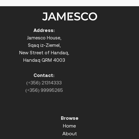
Address:
Jamesco House,
Sqaq iz-Ziemel,
New Street of Handaq,
Handaq QRM 4003
Contact:
(+356) 21314333
(+356) 99995265
Browse
Home
About