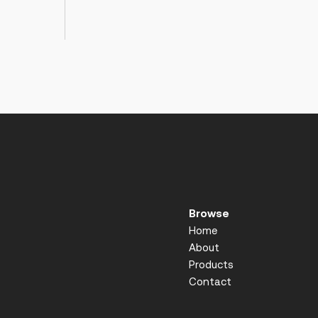
Browse
Home
About
Products
Contact