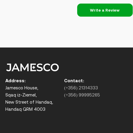
Write a Review
Address:
Contact:
Jamesco House,
(+356) 21314333
Sqaq iz-Ziemel,
(+356) 99995265
New Street of Handaq,
Handaq QRM 4003