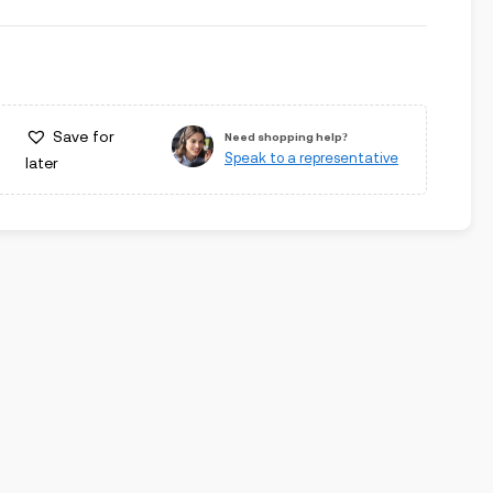
Save for
Need shopping help?
Speak to a representative
later