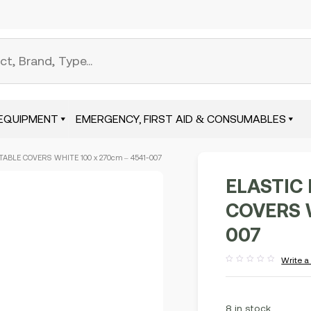
EQUIPMENT
EMERGENCY, FIRST AID & CONSUMABLES
TABLE COVERS WHITE 100 x 270cm – 4541-007
ELASTIC
COVERS W
007
Write a
Rated
out
of
5
8 in stock