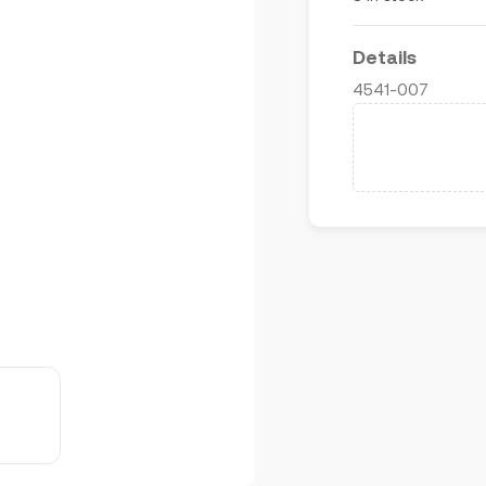
Details
4541-007