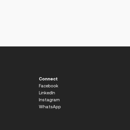
Connect
Facebook
LinkedIn
Instagram
WhatsApp