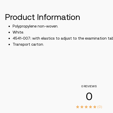
Product Information
Polypropylene non-woven.
White.
4541-007: with elastics to adjust to the examination tab
Transport carton.
0 REVIEWS
0
(0)