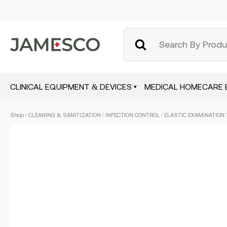
CLINICAL EQUIPMENT & DEVICES
MEDICAL HOMECARE 
Skip
Shop
/
CLEANING & SANITIZATION
/
INFECTION CONTROL
/ ELASTIC EXAMINATION 
to
main
content