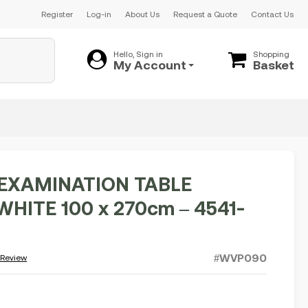
Register
Log-in
About Us
Request a Quote
Contact Us
Hello, Sign in
Shopping
My Account
Basket
 EXAMINATION TABLE
HITE 100 x 270cm – 4541-
#WVP090
 Review