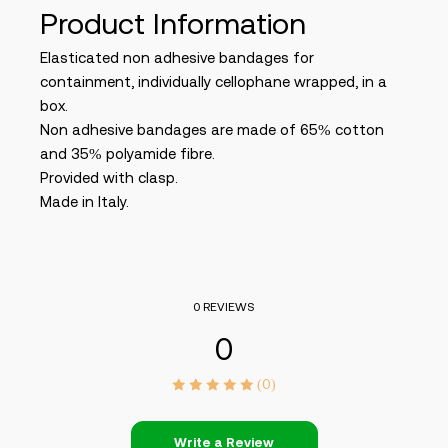
Product Information
Elasticated non adhesive bandages for
containment, individually cellophane wrapped, in a
box.
Non adhesive bandages are made of 65% cotton
and 35% polyamide fibre.
Provided with clasp.
Made in Italy.
0 REVIEWS
0
(0)
Write a Review