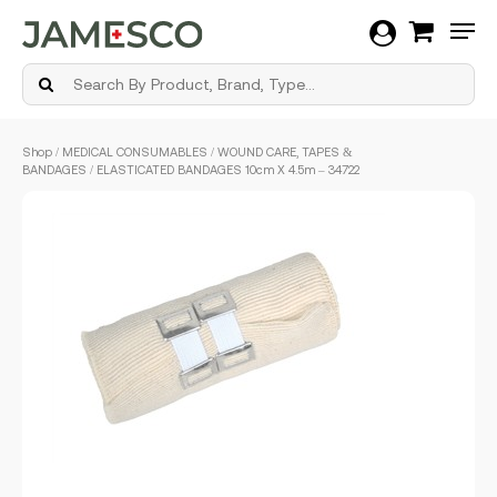
Men
Skip
Shop
/
MEDICAL CONSUMABLES
/
WOUND CARE, TAPES &
to
BANDAGES
/ ELASTICATED BANDAGES 10cm X 4.5m – 34722
main
content