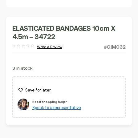
ELASTICATED BANDAGES 10cm X
4.5m – 34722
#GIM032
Write a Review
Rated
out
of
5
3 in stock
Save for later
Need shopping help?
Speak to a representative