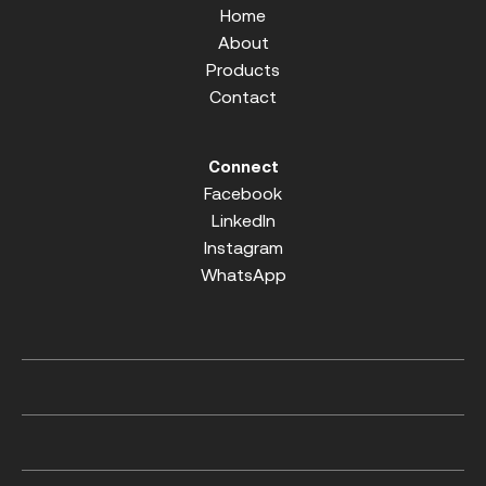
Home
About
Products
Contact
Connect
Facebook
LinkedIn
Instagram
WhatsApp