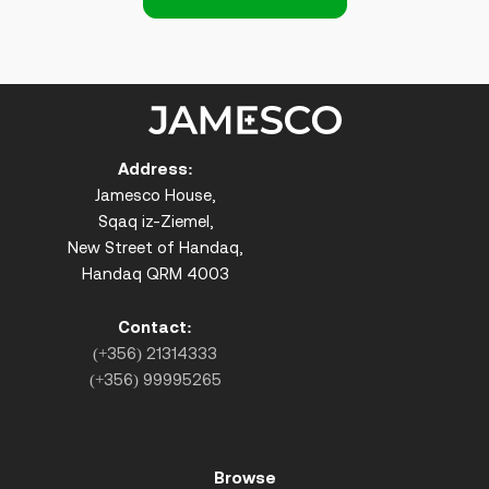
Address:
Jamesco House,
Sqaq iz-Ziemel,
New Street of Handaq,
Handaq QRM 4003
Contact:
(+356) 21314333
(+356) 99995265
Browse