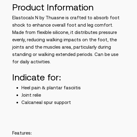
Product Information
Elastocalx N by Thuasne is crafted to absorb foot
shock to enhance overall foot and leg comfort.
Made from flexible silicone, it distributes pressure
evenly, reducing walking impacts on the foot, the
joints and the muscles area, particularly during
standing or walking extended periods. Can be use
for daily activities.
Indicate for:
Heel pain & plantar fasciitis
Joint relie
Calcaneal spur support
Features: