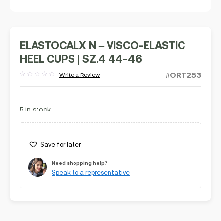
ELASTOCALX N – VISCO-ELASTIC
HEEL CUPS | SZ.4 44-46
#ORT253
Write a Review
Rated
out
of
5
5 in stock
Save for later
Need shopping help?
Speak to a representative