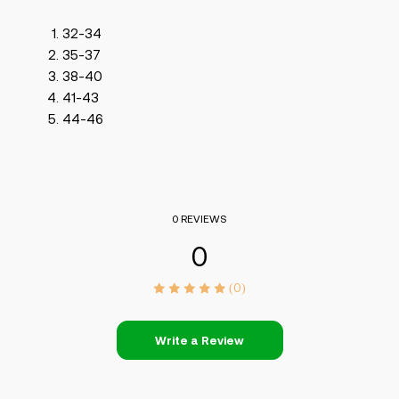
32-34
35-37
38-40
41-43
44-46
0 REVIEWS
0
(0)
Write a Review