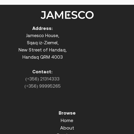
Address:
Jamesco House,
Sqaq iz-Ziemel,
New Street of Handaq,
Handaq QRM 4003
Contact:
(+356) 21314333
(+356) 99995265
Browse
Home
About