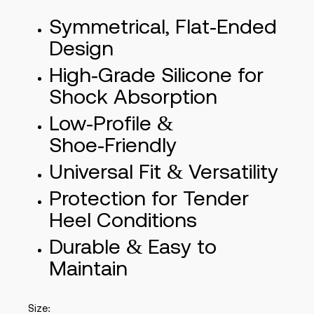
Symmetrical, Flat‑Ended
Design
High‑Grade Silicone for
Shock Absorption
Low‑Profile &
Shoe‑Friendly
Universal Fit & Versatility
Protection for Tender
Heel Conditions
Durable & Easy to
Maintain
Size: