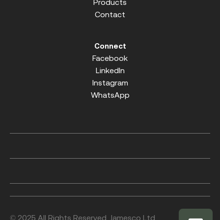
Products
Contact
Connect
Facebook
LinkedIn
Instagram
WhatsApp
© 2025 All Rights Reserved. Jamesco Ltd