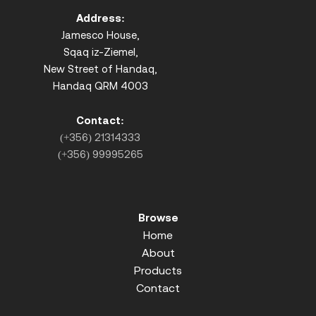
Address:
Jamesco House,
Sqaq iz-Ziemel,
New Street of Handaq,
Handaq QRM 4003
Contact:
(+356) 21314333
(+356) 99995265
Browse
Home
About
Products
Contact