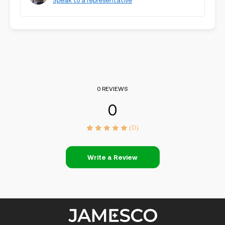
Speak to a representative
0 REVIEWS
0
(0)
Write a Review