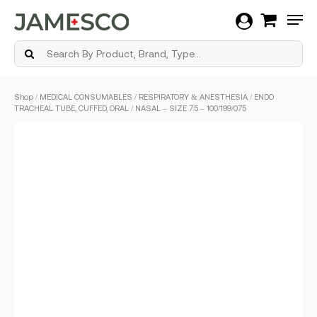
Men
Skip
Shop
/
MEDICAL CONSUMABLES
/
RESPIRATORY & ANESTHESIA
/ ENDO
to
TRACHEAL TUBE, CUFFED, ORAL / NASAL – SIZE 7.5 – 100/199/075
main
content