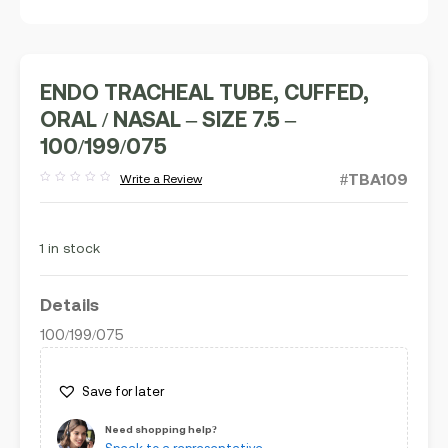
ENDO TRACHEAL TUBE, CUFFED,
ORAL / NASAL – SIZE 7.5 –
100/199/075
#TBA109
Write a Review
Rated
out
of
5
1 in stock
Details
100/199/075
Save for later
Need shopping help?