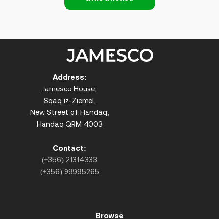
Address:
Jamesco House,
Sqaq iz-Ziemel,
New Street of Handaq,
Handaq QRM 4003
Contact:
(+356) 21314333
(+356) 99995265
Browse