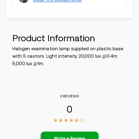
Speak to a representative
Product Information
Halogen examination lamp supplied on plastic base
with 5 castors. Light intensity 20,000 lux @0.4m
5,000 lux @1m.
0 REVIEWS
0
(0)
Write a Review