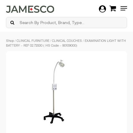
Men
Skip
Shop
/
CLINICAL FURNITURE
/
CLINICAL COUCHES
/ EXAMINATION LIGHT WITH
to
BATTERY – REF 02.720.00 ( HS Code – 90109000)
main
content