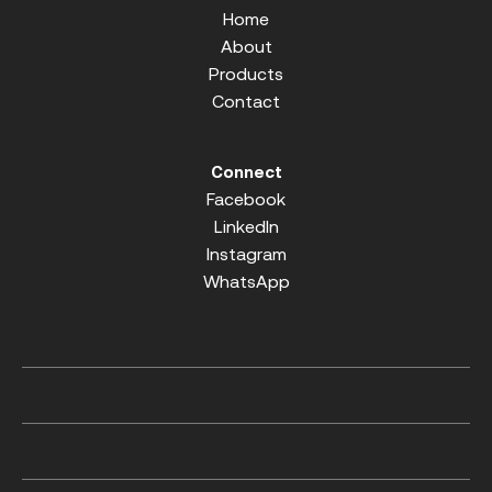
Home
About
Products
Contact
Connect
Facebook
LinkedIn
Instagram
WhatsApp