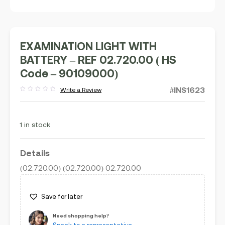
EXAMINATION LIGHT WITH
BATTERY – REF 02.720.00 ( HS
Code – 90109000)
#INS1623
Write a Review
Rated
out
of
5
1 in stock
Details
(02.720.00) (02.720.00) 02.720.00
Save for later
Need shopping help?