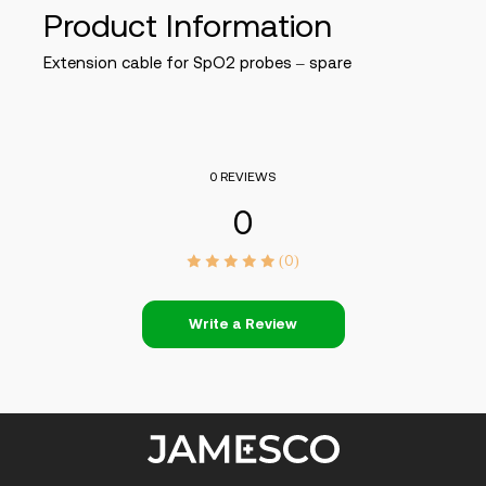
Product Information
Extension cable for SpO2 probes – spare
0 REVIEWS
0
(0)
Write a Review