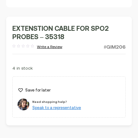
EXTENSTION CABLE FOR SPO2
PROBES – 35318
#GIM206
Write a Review
Rated
out
of
5
4 in stock
Save for later
Need shopping help?
Speak to a representative