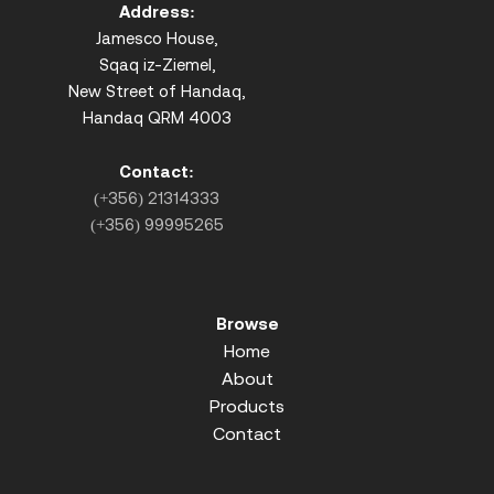
Address:
Jamesco House,
Sqaq iz-Ziemel,
New Street of Handaq,
Handaq QRM 4003
Contact:
(+356) 21314333
(+356) 99995265
Browse
Home
About
Products
Contact