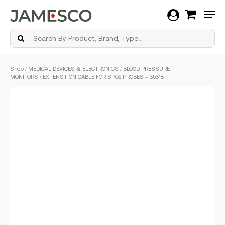
Men
Skip
Shop
/
MEDICAL DEVICES & ELECTRONICS
/
BLOOD PRESSURE
to
MONITORS
/ EXTENSTION CABLE FOR SPO2 PROBES – 35318
main
content