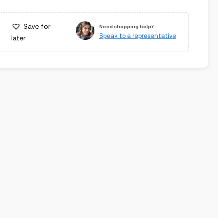
Save for
Need shopping help?
Speak to a representative
later