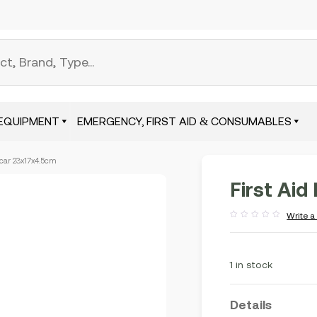
EQUIPMENT
EMERGENCY, FIRST AID & CONSUMABLES
r car 23x17x4.5cm
First Aid
Write a
Rated
out
of
5
1 in stock
Details