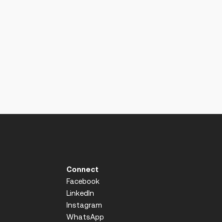
Connect
Facebook
LinkedIn
Instagram
WhatsApp