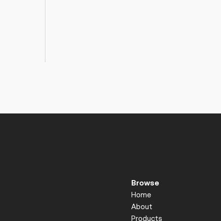
Browse
Home
About
Products