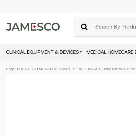
CLINICAL EQUIPMENT & DEVICES
MEDICAL HOMECARE 
Skip
Shop
/
FIRST AID & EMERGENCY
/
COMPLETE FIRST AID KITS
/ First Aid Box Full fo
to
main
content