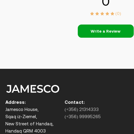
0
(0)
Write a Review
Address:
Contact:
Jamesco House,
(+356) 21314333
Sqaq iz-Ziemel,
(+356) 99995265
New Street of Handaq,
Handaq QRM 4003