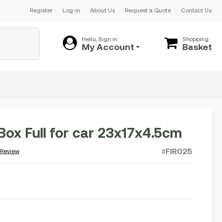
Register
Log-in
About Us
Request a Quote
Contact Us
Hello, Sign in
Shopping
My Account
Basket
 Box Full for car 23x17x4.5cm
#FIR025
 Review