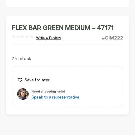
FLEX BAR GREEN MEDIUM – 47171
#GIM222
Write a Review
Rated
out
of
5
2 in stock
Save for later
Need shopping help?
Speak to a representative