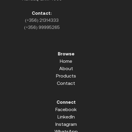
Contact:
(+356) 21314333
(+356) 99995265
Browse
Home
About
Products
Contact
Connect
Facebook
LinkedIn
Instagram
WhatsApp