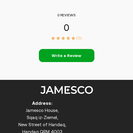
0 REVIEWS
0
(0)
Write a Review
Address:
Jamesco House,
Sqaq iz-Ziemel,
New Street of Handaq,
Handaq QRM 4003