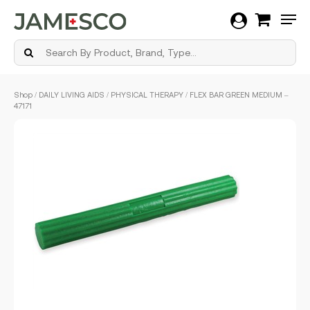
Men
Skip
Shop
/
DAILY LIVING AIDS
/
PHYSICAL THERAPY
/ FLEX BAR GREEN MEDIUM –
to
47171
main
content