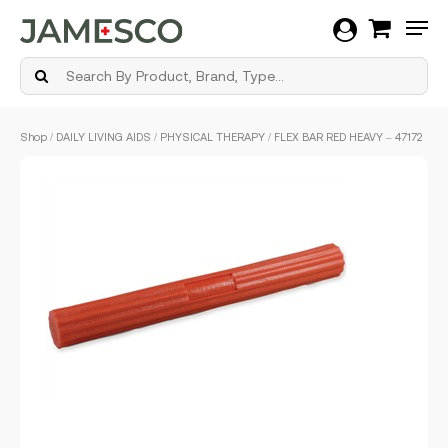
Men
Skip
Shop
/
DAILY LIVING AIDS
/
PHYSICAL THERAPY
/ FLEX BAR RED HEAVY – 47172
to
main
content