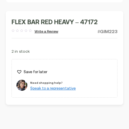
FLEX BAR RED HEAVY – 47172
#GIM223
Write a Review
Rated
out
of
5
2 in stock
Save for later
Need shopping help?
Speak to a representative