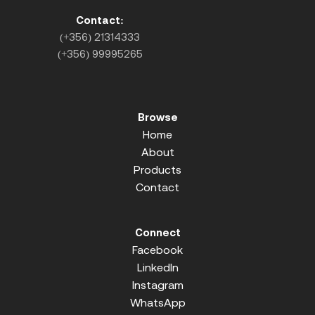
Contact:
(+356) 21314333
(+356) 99995265
Browse
Home
About
Products
Contact
Connect
Facebook
LinkedIn
Instagram
WhatsApp