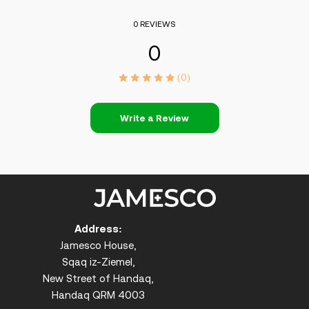
0 REVIEWS
0
(0)
Write a Review
Address:
Jamesco House,
Sqaq iz-Ziemel,
New Street of Handaq,
Handaq QRM 4003