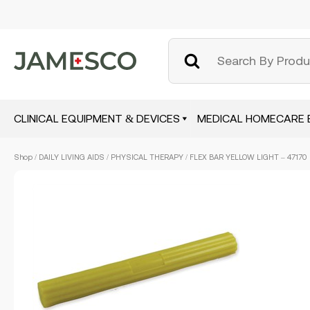
CLINICAL EQUIPMENT & DEVICES
MEDICAL HOMECARE 
Skip
Shop
/
DAILY LIVING AIDS
/
PHYSICAL THERAPY
/ FLEX BAR YELLOW LIGHT – 47170
to
main
content