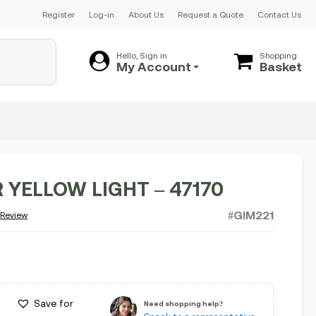
Register
Log-in
About Us
Request a Quote
Contact Us
Hello, Sign in
Shopping
My Account
Basket
 YELLOW LIGHT – 47170
#GIM221
 Review
Save for
Need shopping help?