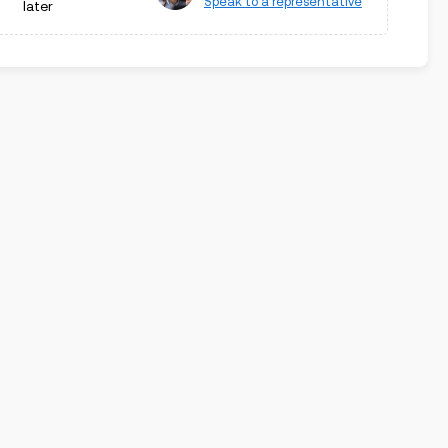
Speak to a representative
later