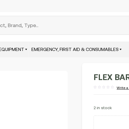
EQUIPMENT
EMERGENCY, FIRST AID & CONSUMABLES
FLEX BAR
Write a
Rated
out
of
5
2 in stock