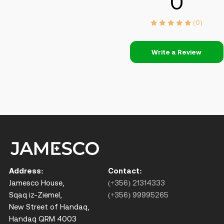
0
(0)
Write a Review
Address:
Contact:
Jamesco House,
(+356) 21314333
Sqaq iz-Ziemel,
(+356) 99995265
New Street of Handaq,
Handaq QRM 4003