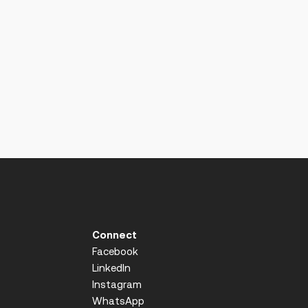
Connect
Facebook
LinkedIn
Instagram
WhatsApp