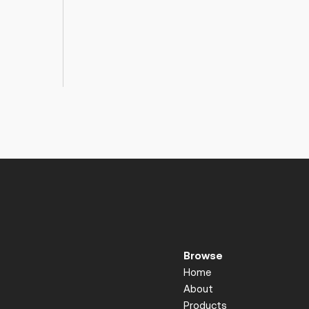
Browse
Home
About
Products