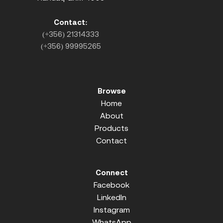
Contact:
(+356) 21314333
(+356) 99995265
Browse
Home
About
Products
Contact
Connect
Facebook
LinkedIn
Instagram
WhatsApp