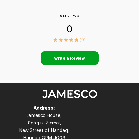
0 REVIEWS
0
(0)
Write a Review
Address:
Jamesco House,
Sqaq iz-Ziemel,
New Street of Handaq,
Handaq QRM 4003