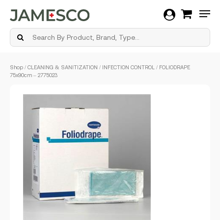
Men
Skip
Shop
/
CLEANING & SANITIZATION
/
INFECTION CONTROL
/ FOLIODRAPE
to
75x90cm – 2775023
main
content