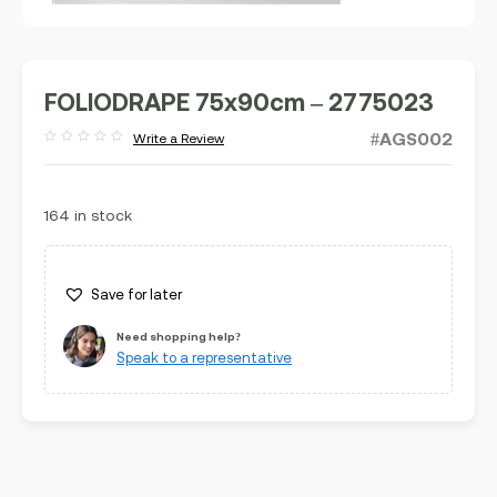
FOLIODRAPE 75x90cm – 2775023
#AGS002
Write a Review
Rated
out
of
5
164 in stock
Save for later
Need shopping help?
Speak to a representative