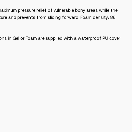
 maximum pressure relief of vulnerable bony areas while the
ture and prevents from sliding forward. Foam density: 86
ions in Gel or Foam are supplied with a waterproof PU cover