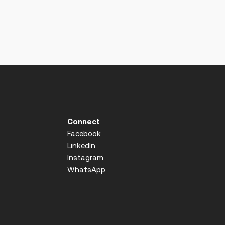
Connect
Facebook
LinkedIn
Instagram
WhatsApp