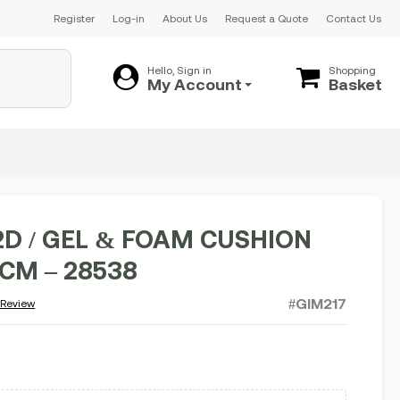
Register
Log-in
About Us
Request a Quote
Contact Us
Hello, Sign in
Shopping
My Account
Basket
2D / GEL & FOAM CUSHION
5CM – 28538
#GIM217
 Review