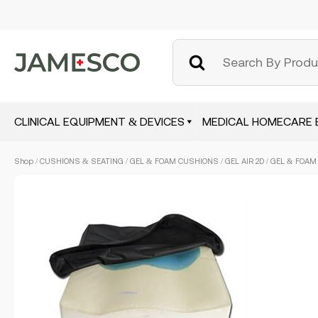
CLINICAL EQUIPMENT & DEVICES
MEDICAL HOMECARE 
Skip
Shop
/
CUSHIONS & SEATING
/
GEL & FOAM CUSHIONS
/ GEL AIR 2D / GEL & FOAM
to
main
content