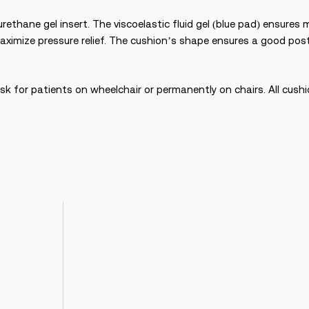
rethane gel insert. The viscoelastic fluid gel (blue pad) ensures
ximize pressure relief. The cushion’s shape ensures a good pos
isk for patients on wheelchair or permanently on chairs. All cush