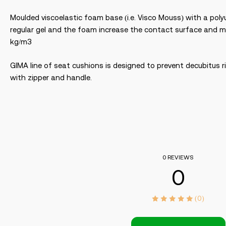
Moulded viscoelastic foam base (i.e. Visco Mouss) with a polyu
regular gel and the foam increase the contact surface and ma
kg/m3
GIMA line of seat cushions is designed to prevent decubitus r
with zipper and handle.
0 REVIEWS
0
(0)