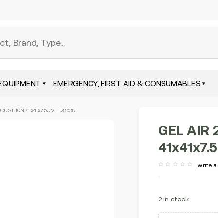
EQUIPMENT
EMERGENCY, FIRST AID & CONSUMABLES
 CUSHION 41x41x7.5CM – 28538
GEL AIR 
41x41x7.
Write a
Rated
out
of
5
2 in stock