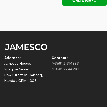
Write a Review
Address:
Contact:
Jamesco House,
(+356) 21314333
Sqaq iz-Ziemel,
(+356) 99995265
New Street of Handaq,
Handaq QRM 4003