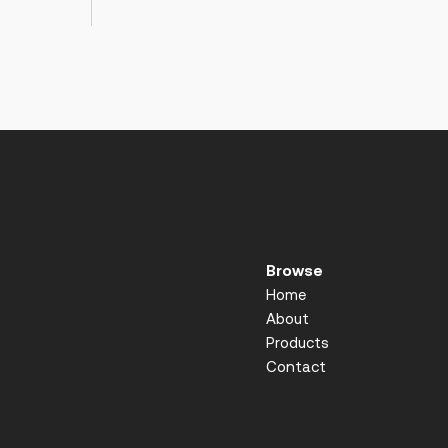
Browse
Home
About
Products
Contact