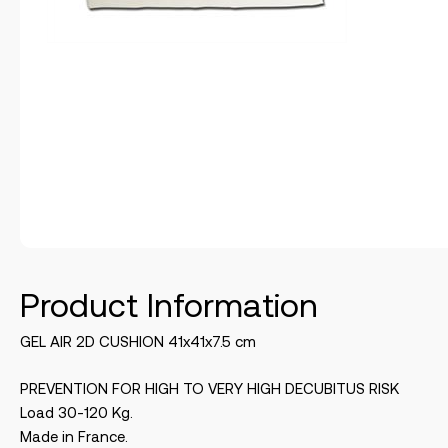
Product Information
GEL AIR 2D CUSHION 41x41x7.5 cm
PREVENTION FOR HIGH TO VERY HIGH DECUBITUS RISK
Load 30-120 Kg.
Made in France.