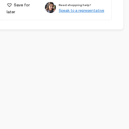
Save for
Need shopping help?
Speak to a representative
later