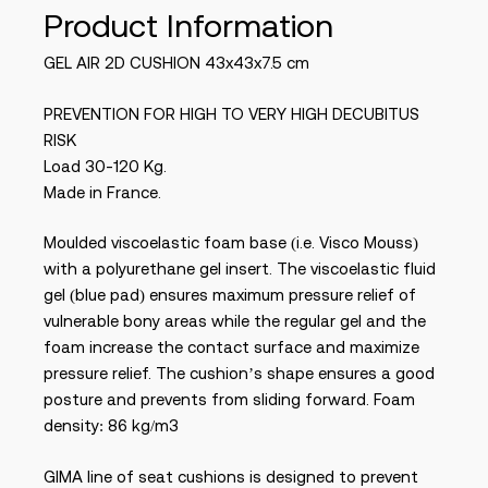
Product Information
GEL AIR 2D CUSHION 43x43x7.5 cm
PREVENTION FOR HIGH TO VERY HIGH DECUBITUS
RISK
Load 30-120 Kg.
Made in France.
Moulded viscoelastic foam base (i.e. Visco Mouss)
with a polyurethane gel insert. The viscoelastic fluid
gel (blue pad) ensures maximum pressure relief of
vulnerable bony areas while the regular gel and the
foam increase the contact surface and maximize
pressure relief. The cushion’s shape ensures a good
posture and prevents from sliding forward. Foam
density: 86 kg/m3
GIMA line of seat cushions is designed to prevent