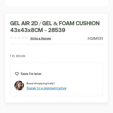
GEL AIR 2D / GEL & FOAM CUSHION
43x43x8CM – 28539
#GIM131
Write a Review
Rated
out
of
5
1 in stock
Save for later
Need shopping help?
Speak to a representative