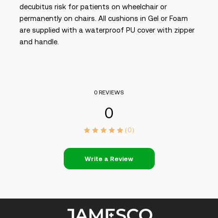
decubitus risk for patients on wheelchair or
permanently on chairs. All cushions in Gel or Foam
are supplied with a waterproof PU cover with zipper
and handle.
0 REVIEWS
0
(0)
Write a Review