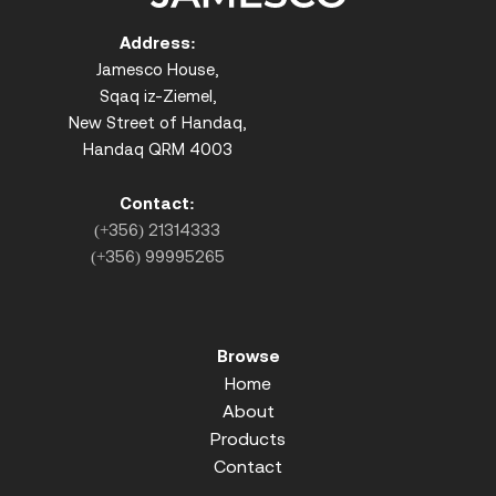
Address:
Jamesco House,
Sqaq iz-Ziemel,
New Street of Handaq,
Handaq QRM 4003
Contact:
(+356) 21314333
(+356) 99995265
Browse
Home
About
Products
Contact