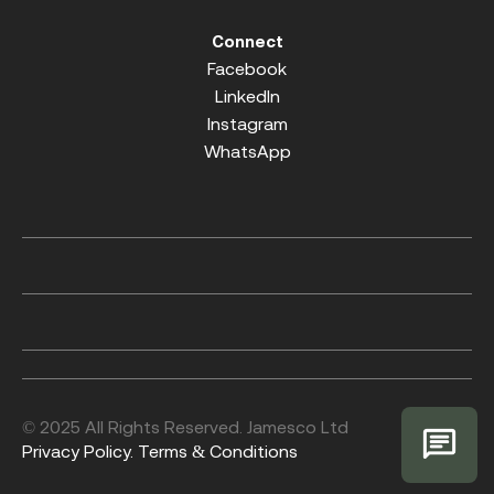
Connect
Facebook
LinkedIn
Instagram
WhatsApp
© 2025 All Rights Reserved. Jamesco Ltd
Privacy Policy.
Terms & Conditions