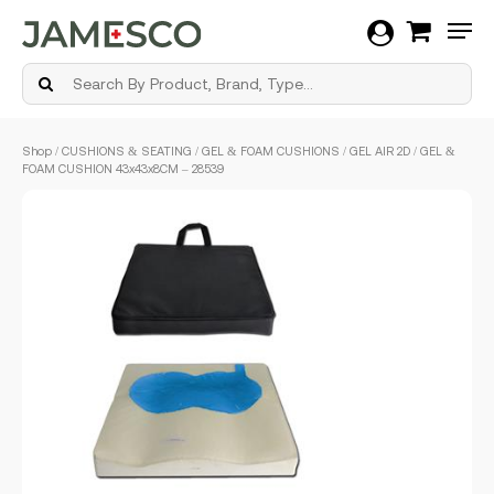
Men
Skip
Shop
/
CUSHIONS & SEATING
/
GEL & FOAM CUSHIONS
/ GEL AIR 2D / GEL &
to
FOAM CUSHION 43x43x8CM – 28539
main
content