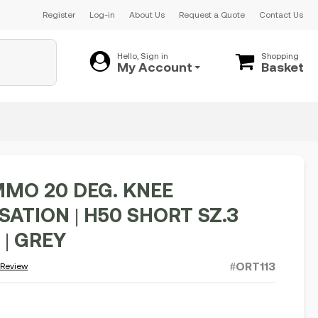
Register
Log-in
About Us
Request a Quote
Contact Us
Hello, Sign in
Shopping
My Account
Basket
MO 20 DEG. KNEE
ATION | H50 SHORT SZ.3
 | GREY
#ORT113
 Review