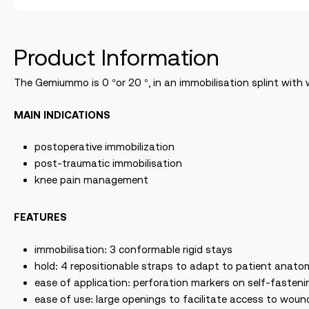
Product Information
The Gemiummo is 0 °or 20 °, in an immobilisation splint with 
MAIN INDICATIONS
postoperative immobilization
post-traumatic immobilisation
knee pain management
FEATURES
immobilisation: 3 conformable rigid stays
hold: 4 repositionable straps to adapt to patient anato
ease of application: perforation markers on self-fasteni
ease of use: large openings to facilitate access to wound