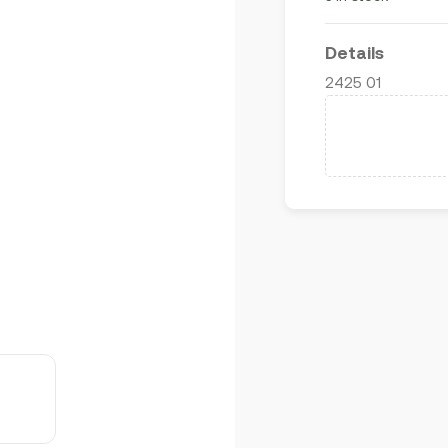
Details
2425 01