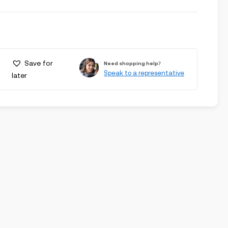
Save for
Need shopping help?
Speak to a representative
later