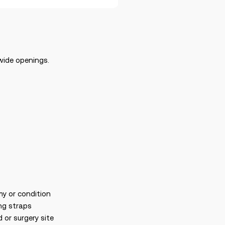
wide openings.
my or condition
ng straps
 or surgery site