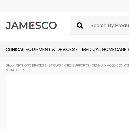
CLINICAL EQUIPMENT & DEVICES
MEDICAL HOMECARE 
Skip
Shop
/
ORTHOTIC BRACES & STRAPS
/
KNEE SUPPORTS
/ GENNUIMMO 20 DEG. KNE
to
62CM | GREY
main
content