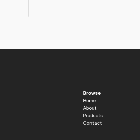
Browse
Home
About
Products
Contact