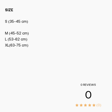
SIZE
S (35-45 cm)
M (45-52 cm)
L (53-62 cm)
XL(63-75 cm)
0 REVIEWS
0
(0)