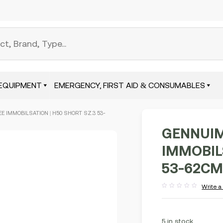
EQUIPMENT
EMERGENCY, FIRST AID & CONSUMABLES
E IMMOBILSATION | H50 SHORT SZ.3 53-
GENNUIM
IMMOBILS
53-62CM
Write a
Rated
out
of
5
5 in stock