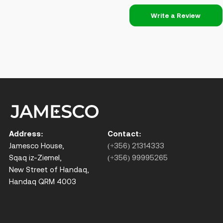
Write a Review
Address:
Contact:
Jamesco House,
(+356) 21314333
Sqaq iz-Ziemel,
(+356) 99995265
New Street of Handaq,
Handaq QRM 4003