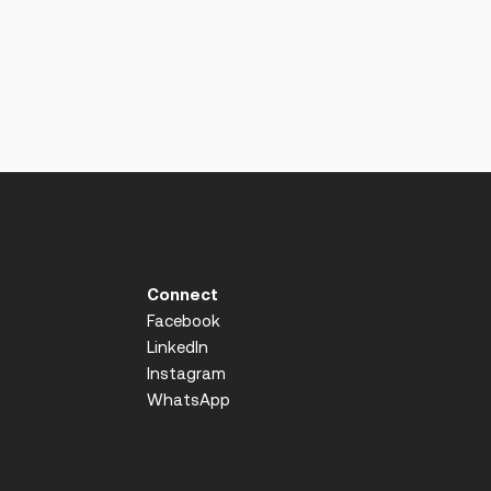
Connect
Facebook
LinkedIn
Instagram
WhatsApp