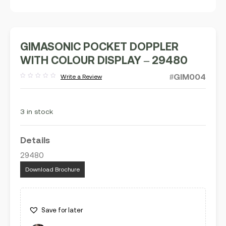
GIMASONIC POCKET DOPPLER
WITH COLOUR DISPLAY – 29480
#GIM004
Write a Review
Rated
out
of
5
3 in stock
Details
29480
Download Brochure
Save for later