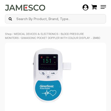
Men
Skip
Shop
/
MEDICAL DEVICES & ELECTRONICS
/
BLOOD PRESSURE
to
MONITORS
/ GIMASONIC POCKET DOPPLER WITH COLOUR DISPLAY – 29480
main
content