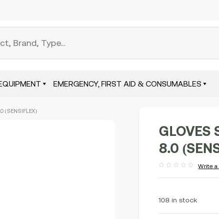
EQUIPMENT
EMERGENCY, FIRST AID & CONSUMABLES
.0 (SENSIFLEX)
GLOVES 
8.0 (SEN
Write a
Rated
out
of
5
108 in stock