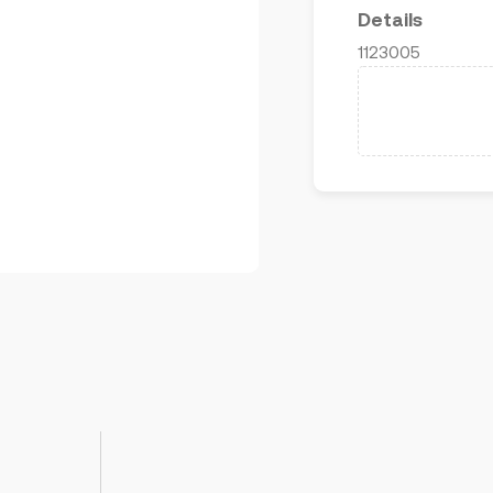
Details
1123005