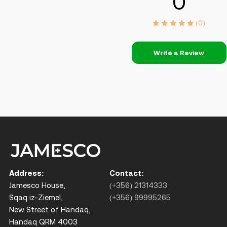
0
(0)
Write a Review
Address:
Contact:
Jamesco House,
(+356) 21314333
Sqaq iz-Ziemel,
(+356) 99995265
New Street of Handaq,
Handaq QRM 4003