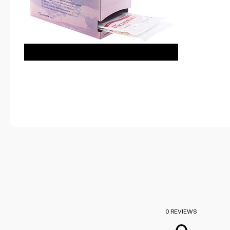
0 REVIEWS