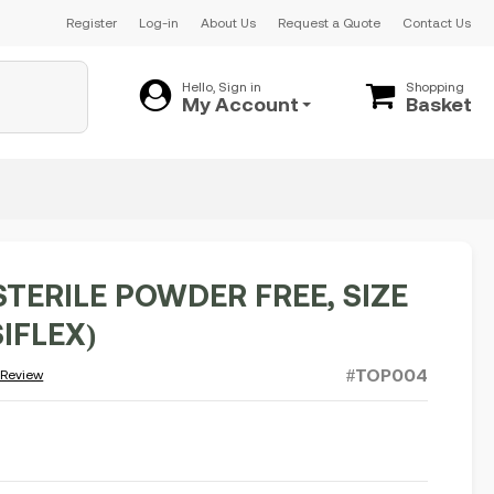
Register
Log-in
About Us
Request a Quote
Contact Us
Hello, Sign in
Shopping
My Account
Basket
STERILE POWDER FREE, SIZE
SIFLEX)
#TOP004
 Review