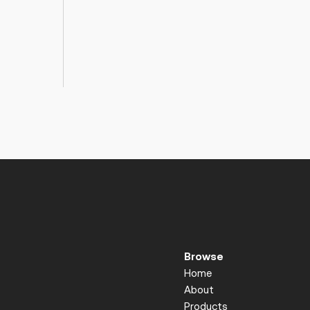
Browse
Home
About
Products