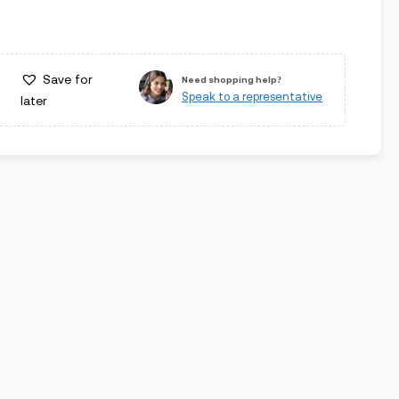
Save for
Need shopping help?
Speak to a representative
later