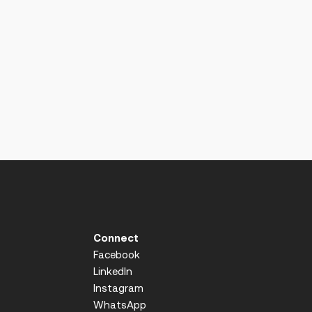
Connect
Facebook
LinkedIn
Instagram
WhatsApp