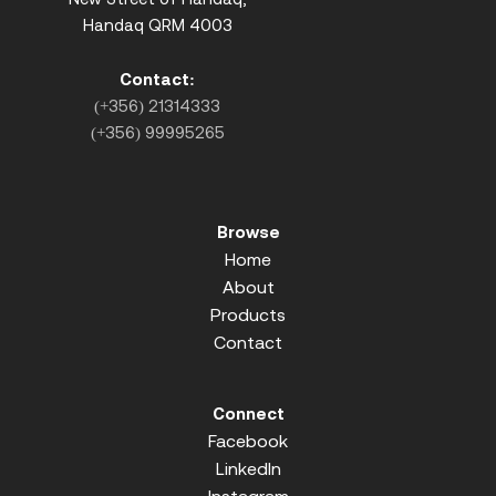
Handaq QRM 4003
Contact:
(+356) 21314333
(+356) 99995265
Browse
Home
About
Products
Contact
Connect
Facebook
LinkedIn
Instagram