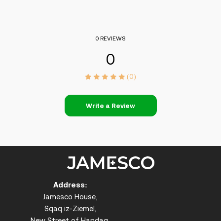
0 REVIEWS
0
(0)
Write a Review
Address:
Jamesco House,
Sqaq iz-Ziemel,
New Street of Handaq,