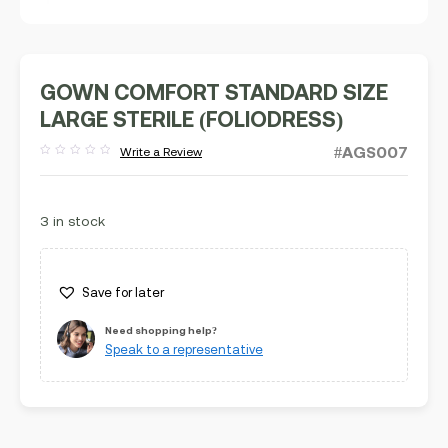
GOWN COMFORT STANDARD SIZE
LARGE STERILE (FOLIODRESS)
#AGS007
Write a Review
Rated
out
of
5
3 in stock
Save for later
Need shopping help?
Speak to a representative