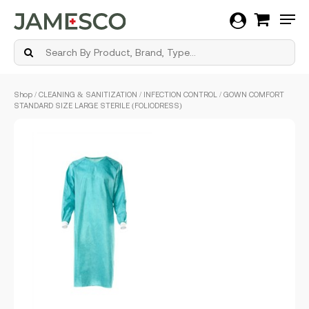
Men
Skip
Shop
/
CLEANING & SANITIZATION
/
INFECTION CONTROL
/ GOWN COMFORT
to
STANDARD SIZE LARGE STERILE (FOLIODRESS)
main
content