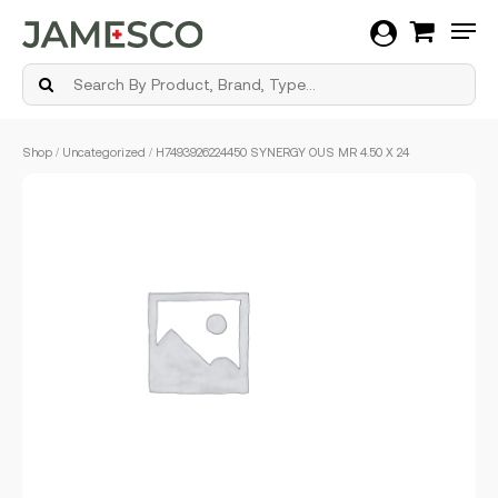
Men
Skip
Shop
/
Uncategorized
/ H7493926224450 SYNERGY OUS MR 4.50 X 24
to
main
content