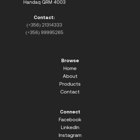
Handaq QRM 4003
Contact:
(+356) 21314333
(+356) 99995265
Browse
Home
About
Products
Contact
Connect
Facebook
LinkedIn
Instagram