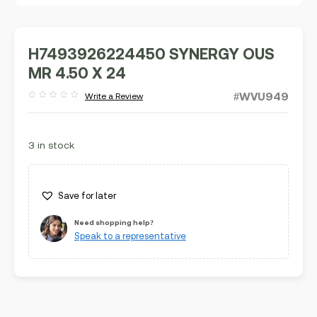
H7493926224450 SYNERGY OUS
MR 4.50 X 24
#WVU949
Write a Review
Rated
out
of
5
3 in stock
Save for later
Need shopping help?
Speak to a representative