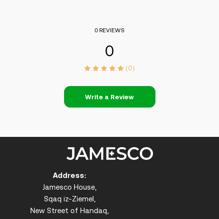
0 REVIEWS
0
(0)
Write a Review
Address:
Jamesco House,
Sqaq iz-Ziemel,
New Street of Handaq,