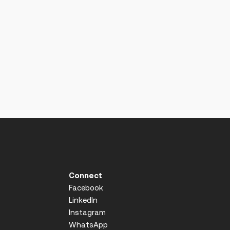
Connect
Facebook
LinkedIn
Instagram
WhatsApp