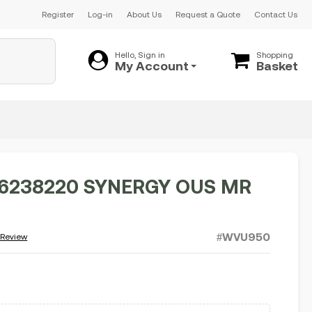
Register
Log-in
About Us
Request a Quote
Contact Us
Hello, Sign in
Shopping
My Account
Basket
6238220 SYNERGY OUS MR
#WVU950
 Review