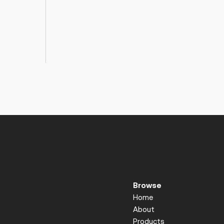
Browse
Home
About
Products