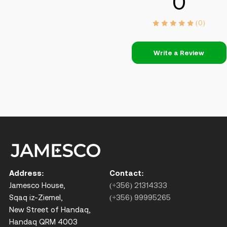
0
(0)
Write a Review
Address:
Contact:
Jamesco House,
(+356) 21314333
Sqaq iz-Ziemel,
(+356) 99995265
New Street of Handaq,
Handaq QRM 4003