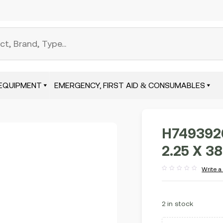
EQUIPMENT
EMERGENCY, FIRST AID & CONSUMABLES
H749392
2.25 X 38
Write a
Rated
out
of
5
2 in stock