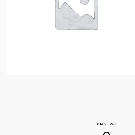
0 REVIEWS