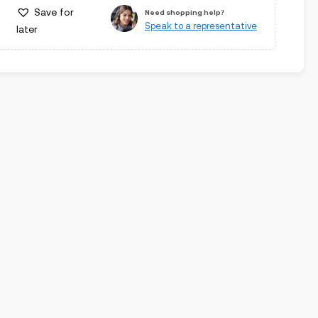
Save for
Need shopping help?
Speak to a representative
later