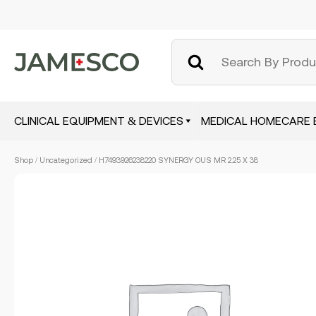
CLINICAL EQUIPMENT & DEVICES
MEDICAL HOMECARE 
Skip
Shop
/
Uncategorized
/ H7493926238220 SYNERGY OUS MR 2.25 X 38
to
main
content