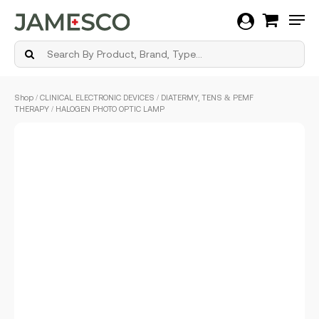
Men
Skip
Shop
/
CLINICAL ELECTRONIC DEVICES
/
DIATERMY, TENS & PEMF
to
THERAPY
/ HALOGEN PHOTO OPTIC LAMP
main
content