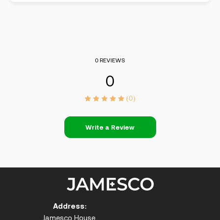
0 REVIEWS
0
(0)
Write a Review
Address:
Jamesco House,