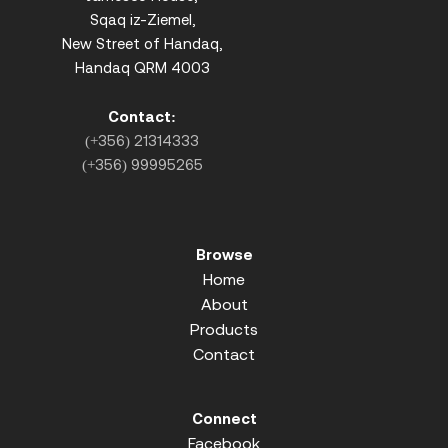
Sqaq iz-Ziemel,
New Street of Handaq,
Handaq QRM 4003
Contact:
(+356) 21314333
(+356) 99995265
Browse
Home
About
Products
Contact
Connect
Facebook