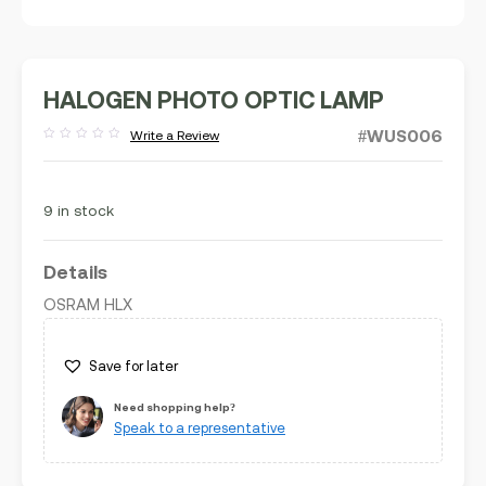
HALOGEN PHOTO OPTIC LAMP
#WUS006
Write a Review
Rated
out
of
5
9 in stock
Details
OSRAM HLX
Save for later
Need shopping help?
Speak to a representative