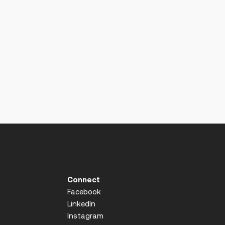
Connect
Facebook
LinkedIn
Instagram