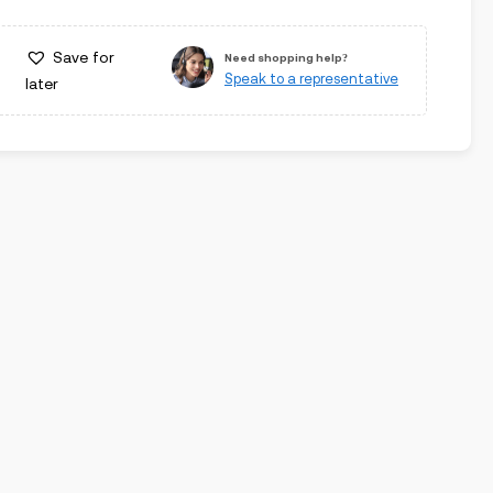
Save for
Need shopping help?
Speak to a representative
later