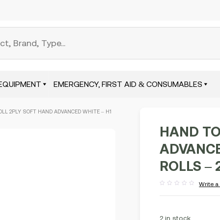
EQUIPMENT
EMERGENCY, FIRST AID & CONSUMABLES
OLL 2PLY SOFT HAND ADVANCED WHITE – H1
HAND TO
ADVANCED
ROLLS – 
Write a
Rated
out
of
5
2 in stock