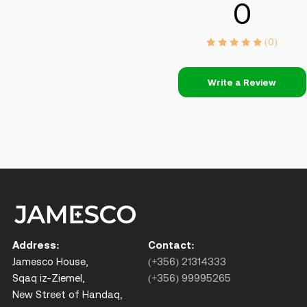
0
(0)
Write a Review
Address:
Contact:
Jamesco House,
(+356) 21314333
Sqaq iz-Ziemel,
(+356) 99995265
New Street of Handaq,