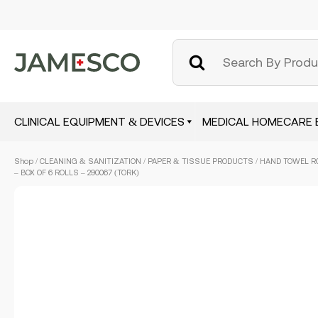
CLINICAL EQUIPMENT & DEVICES
MEDICAL HOMECARE 
Skip
Shop
/
CLEANING & SANITIZATION
/
PAPER & TISSUE PRODUCTS
/ HAND TOWEL R
to
– BOX OF 6 ROLLS – 290067 (TORK)
main
content