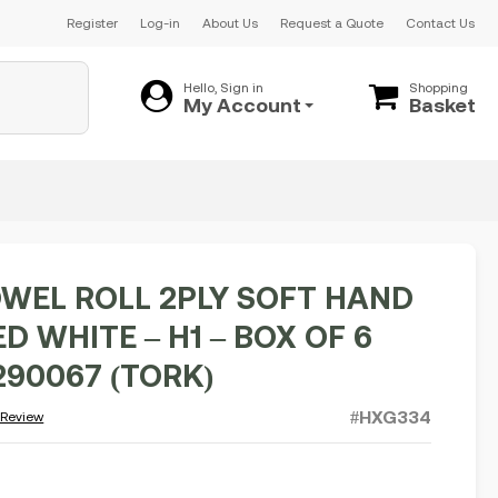
Register
Log-in
About Us
Request a Quote
Contact Us
Hello, Sign in
Shopping
My Account
Basket
WEL ROLL 2PLY SOFT HAND
 WHITE – H1 – BOX OF 6
290067 (TORK)
#HXG334
 Review