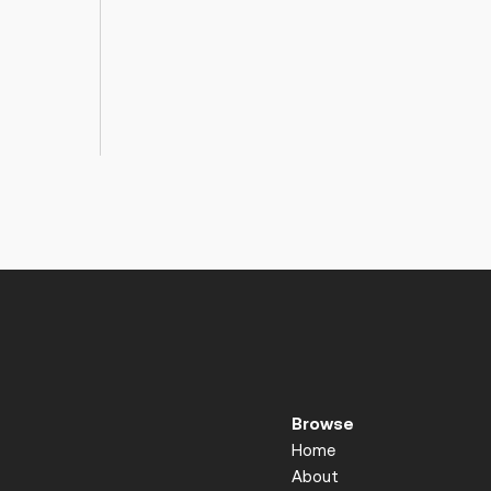
Browse
Home
About