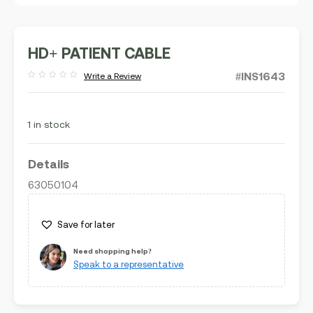
HD+ PATIENT CABLE
#INS1643
Write a Review
Rated
out
of
5
1 in stock
Details
63050104
Save for later
Need shopping help?
Speak to a representative