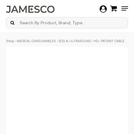
Men
Skip
Shop
/
MEDICAL CONSUMABLES
/
ECG & ULTRASOUND
/ HD+ PATIENT CABLE
to
main
content