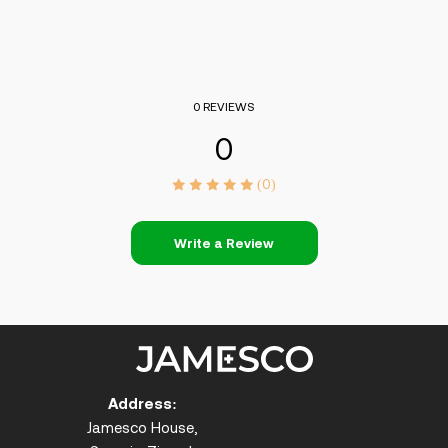
0 REVIEWS
0
(0)
Write a Review
Address:
Jamesco House,