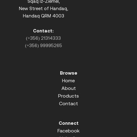
Sqaq iz-Ziemel,
New Street of Handaq,
Handaq QRM 4003
Contact:
(+356) 21314333
(+356) 99995265
Browse
Home
About
Products
Contact
Connect
Facebook