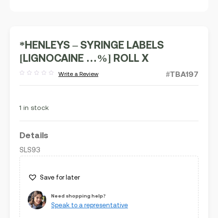
*HENLEYS – SYRINGE LABELS
[LIGNOCAINE …%] ROLL X
#TBA197
Write a Review
Rated
out
of
5
1 in stock
Details
SLS93
Save for later
Need shopping help?
Speak to a representative