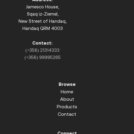
Jamesco House,
Sqaq iz-Ziemel,
New Street of Handaq,
Handaq QRM 4003
Contact:
(+356) 21314333
(+356) 99995265
Browse
Home
About
Products
Contact
Connect