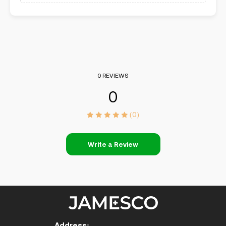
0 REVIEWS
0
(0)
Write a Review
Address: