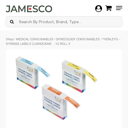
Men
Skip
Shop
/
MEDICAL CONSUMABLES
/
GYNECOLOGY CONSUMABLES
/ *HENLEYS –
to
SYRINGE LABELS [LIGNOCAINE …%] ROLL X
main
content