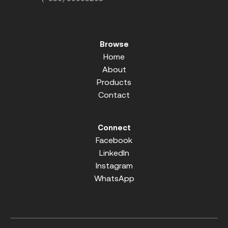
Browse
Home
About
Products
Contact
Connect
Facebook
LinkedIn
Instagram
WhatsApp