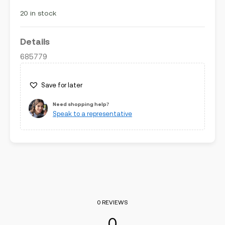
5
20 in stock
Details
685779
Save for later
Need shopping help?
Speak to a representative
0 REVIEWS
0