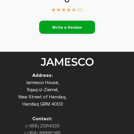
(0)
Write a Review
Address:
Jamesco House,
Sqaq iz-Ziemel,
New Street of Handaq,
Handaq QRM 4003
Contact:
(+356) 21314333
(+356) 99995265