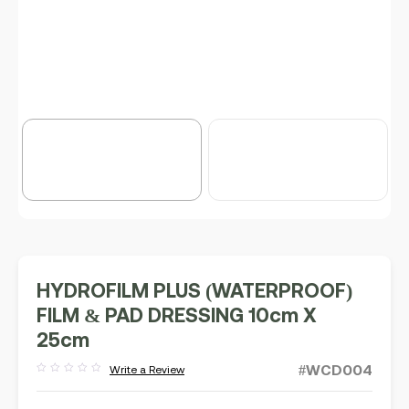
HYDROFILM PLUS (WATERPROOF)
FILM & PAD DRESSING 10cm X
25cm
#WCD004
Write a Review
Rated
out
of