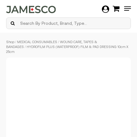
Men
Skip
Shop
/
MEDICAL CONSUMABLES
/
WOUND CARE, TAPES &
to
BANDAGES
/ HYDROFILM PLUS (WATERPROOF) FILM & PAD DRESSING 10cm X
main
25cm
content