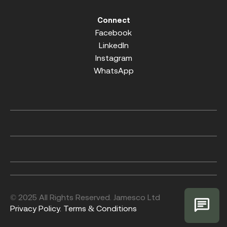
Connect
Facebook
LinkedIn
Instagram
WhatsApp
© 2025 All Rights Reserved. Jamesco Ltd
Privacy Policy.
Terms & Conditions