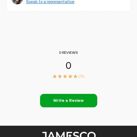
Speak to a representative
0 REVIEWS
0
(0)
Write a Review