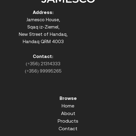
Address:
Jamesco House,
Sqaq iz-Ziemel,
New Street of Handaq,
Handaq QRM 4003
Contact:
(+356) 21314333
(+356) 99995265
Browse
Home
About
Products
Contact