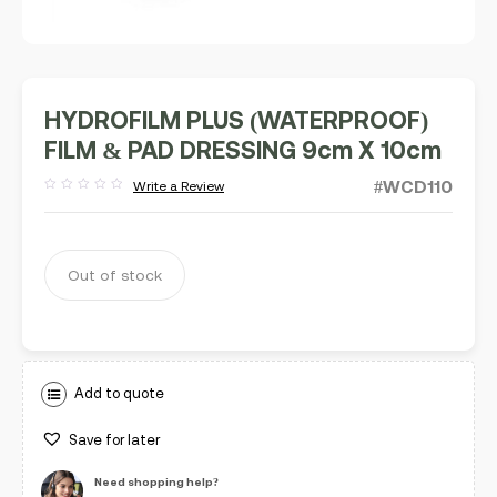
HYDROFILM PLUS (WATERPROOF)
FILM & PAD DRESSING 9cm X 10cm
#WCD110
Write a Review
Rated
out
of
5
Out of stock
Add to quote
Save for later
Need shopping help?