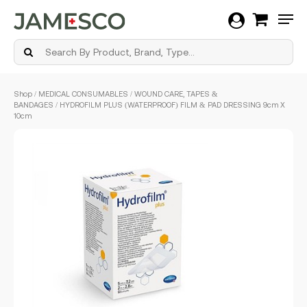
Men
Skip
Shop
/
MEDICAL CONSUMABLES
/
WOUND CARE, TAPES &
to
BANDAGES
/ HYDROFILM PLUS (WATERPROOF) FILM & PAD DRESSING 9cm X
main
10cm
content