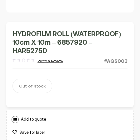
HYDROFILM ROLL (WATERPROOF)
10cm X 10m – 6857920 –
HAR5275D
#AGS003
Write a Review
Rated
out
of
5
Out of stock
Add to quote
Save for later