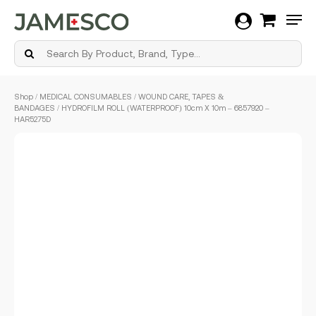
Men
Skip
Shop
/
MEDICAL CONSUMABLES
/
WOUND CARE, TAPES &
to
BANDAGES
/ HYDROFILM ROLL (WATERPROOF) 10cm X 10m – 6857920 –
main
HAR5275D
content