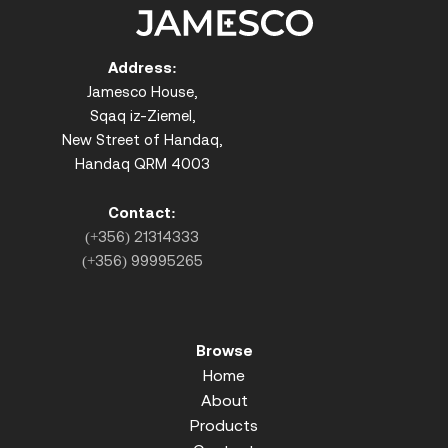
Address:
Jamesco House,
Sqaq iz-Ziemel,
New Street of Handaq,
Handaq QRM 4003
Contact:
(+356) 21314333
(+356) 99995265
Browse
Home
About
Products