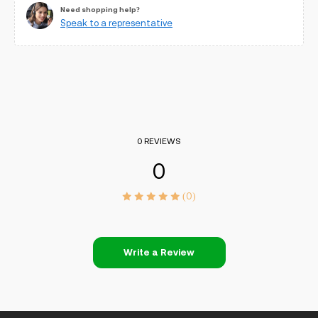
Need shopping help?
Speak to a representative
0 REVIEWS
0
(0)
Write a Review