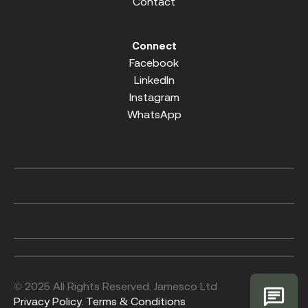
Contact
Connect
Facebook
LinkedIn
Instagram
WhatsApp
© 2025 All Rights Reserved. Jamesco Ltd
Privacy Policy.
Terms & Conditions