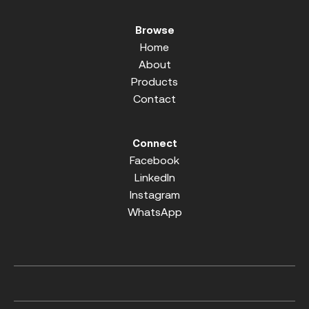
Browse
Home
About
Products
Contact
Connect
Facebook
LinkedIn
Instagram
WhatsApp