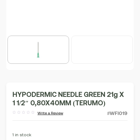
HYPODERMIC NEEDLE GREEN 21g X
1 1/2″ 0,80X40MM (TERUMO)
#WFI019
Write a Review
Rated
out
of
5
1 in stock