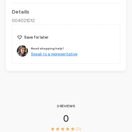
Details
004021D12
Save for later
Need shopping help?
Speak to a representative
0 REVIEWS
0
(0)