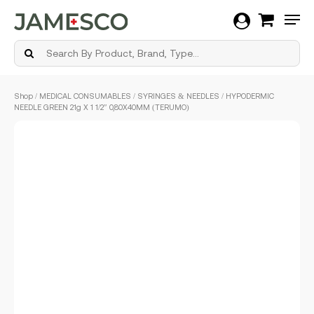
Men
Skip
Shop
/
MEDICAL CONSUMABLES
/
SYRINGES & NEEDLES
/ HYPODERMIC
to
NEEDLE GREEN 21g X 1 1/2″ 0,80X40MM (TERUMO)
main
content