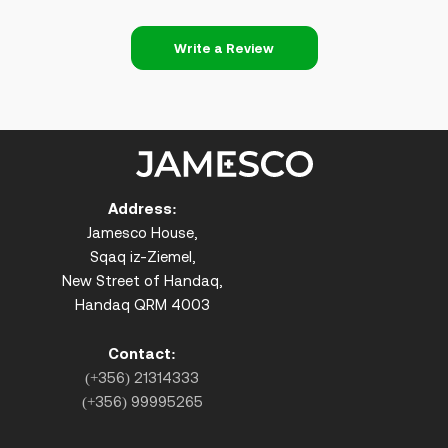
Write a Review
Address:
Jamesco House,
Sqaq iz-Ziemel,
New Street of Handaq,
Handaq QRM 4003
Contact:
(+356) 21314333
(+356) 99995265