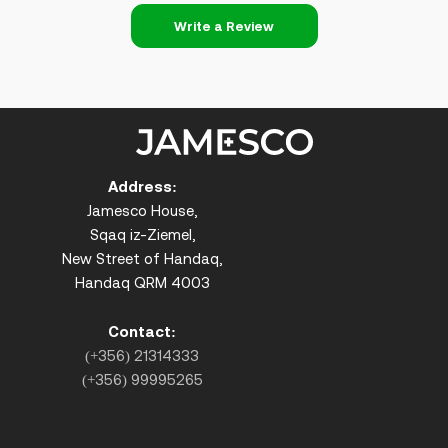
Write a Review
Address:
Jamesco House,
Sqaq iz-Ziemel,
New Street of Handaq,
Handaq QRM 4003
Contact:
(+356) 21314333
(+356) 99995265