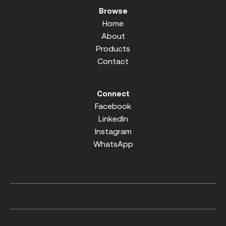
Browse
Home
About
Products
Contact
Connect
Facebook
LinkedIn
Instagram
WhatsApp