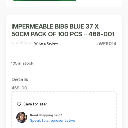
IMPERMEABLE BIBS BLUE 37 X
50CM PACK OF 100 PCS – 468-001
#WFS014
Write a Review
Rated
out
of
5
105 in stock
Details
468-001
Save for later
Need shopping help?
Speak to a representative