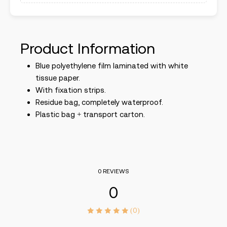
Product Information
Blue polyethylene film laminated with white
tissue paper.
With fixation strips.
Residue bag, completely waterproof.
Plastic bag + transport carton.
0 REVIEWS
0
(0)