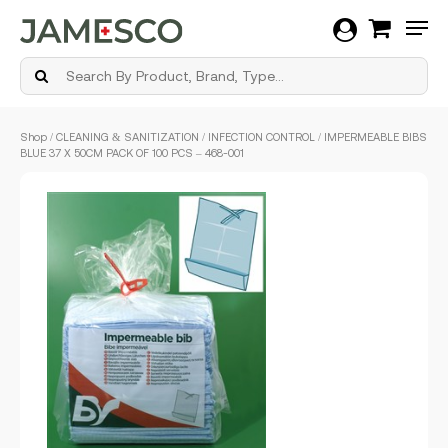
Men
Skip
Shop
/
CLEANING & SANITIZATION
/
INFECTION CONTROL
/ IMPERMEABLE BIBS
to
BLUE 37 X 50CM PACK OF 100 PCS – 468-001
main
content