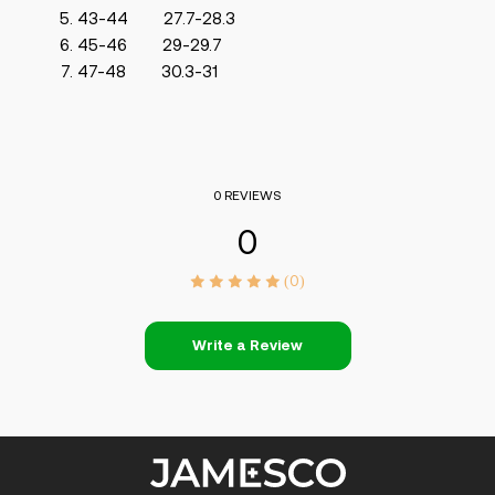
43-44 27.7-28.3
45-46 29-29.7
47-48 30.3-31
0 REVIEWS
0
(0)
Write a Review