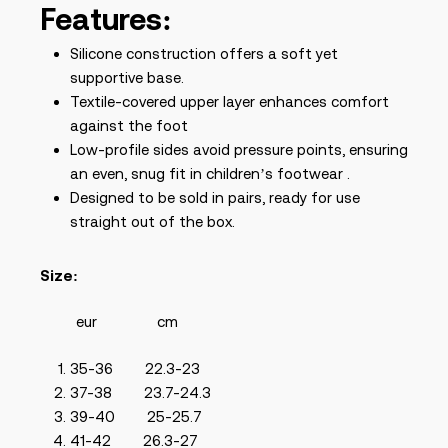
Features:
Silicone construction offers a soft yet
supportive base.
Textile-covered upper layer enhances comfort
against the foot
Low-profile sides avoid pressure points, ensuring
an even, snug fit in children’s footwear .
Designed to be sold in pairs, ready for use
straight out of the box.
Size:
eur cm
35-36 22.3-23
37-38 23.7-24.3
39-40 25-25.7
41-42 26.3-27