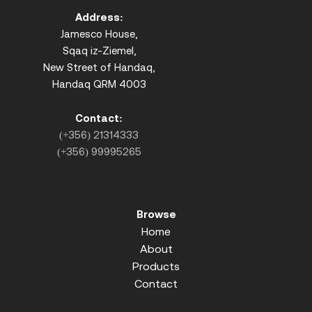
Address:
Jamesco House,
Sqaq iz-Ziemel,
New Street of Handaq,
Handaq QRM 4003
Contact:
(+356) 21314333
(+356) 99995265
Browse
Home
About
Products
Contact