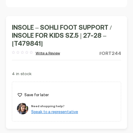
INSOLE – SOHLI FOOT SUPPORT /
INSOLE FOR KIDS SZ.5 | 27-28 –
[T479841]
#ORT244
Write a Review
Rated
out
of
5
4 in stock
Save for later
Need shopping help?
Speak to a representative