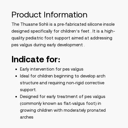
Product Information
The Thuasne Sohli is a pre‑fabricated silicone insole
designed specifically for children’s feet . It is a high-
quality pediatric foot support aimed at addressing
pes valgus during early development .
Indicate for:
Early intervention for pes valgus
Ideal for children beginning to develop arch
structure and requiring non‑rigid corrective
support.
Designed for early treatment of pes valgus
(commonly known as flat‑valgus foot) in
growing children with moderately pronated
arches