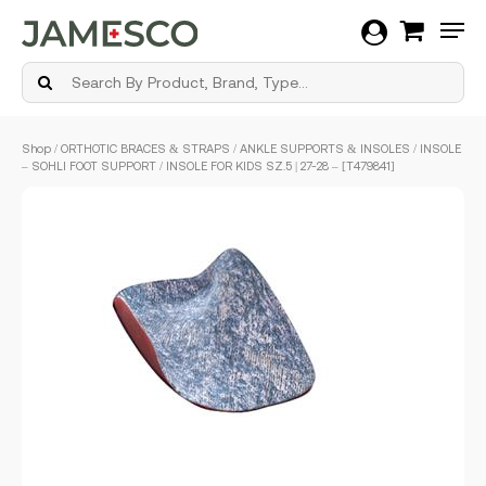
Men
Skip
Shop
/
ORTHOTIC BRACES & STRAPS
/
ANKLE SUPPORTS & INSOLES
/ INSOLE
to
– SOHLI FOOT SUPPORT / INSOLE FOR KIDS SZ.5 | 27-28 – [T479841]
main
content