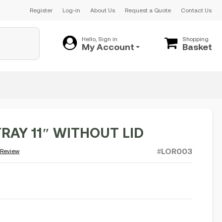
Register
Log-in
About Us
Request a Quote
Contact Us
Hello, Sign in
Shopping
My Account
Basket
RAY 11″ WITHOUT LID
#LOR003
 Review