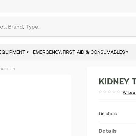
EQUIPMENT
EMERGENCY, FIRST AID & CONSUMABLES
THOUT LID
KIDNEY T
Write a
Rated
out
of
5
1 in stock
Details