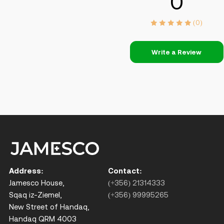
0
(0)
Write a Review
Address:
Contact:
Jamesco House,
(+356) 21314333
Sqaq iz-Ziemel,
(+356) 99995265
New Street of Handaq,
Handaq QRM 4003