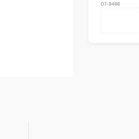
07-9486