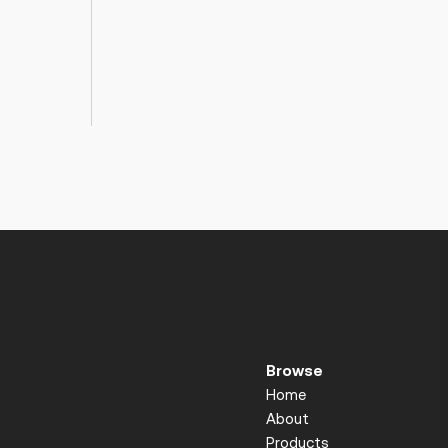
Browse
Home
About
Products