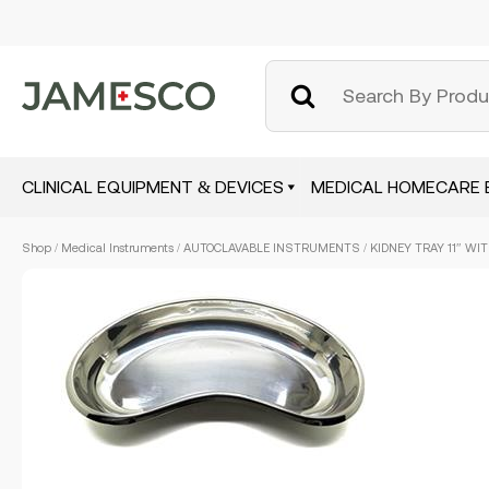
CLINICAL EQUIPMENT & DEVICES
MEDICAL HOMECARE 
Skip
Shop
/
Medical Instruments
/
AUTOCLAVABLE INSTRUMENTS
/ KIDNEY TRAY 11″ WI
to
main
content