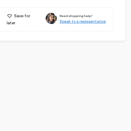
Save for
Need shopping help?
Speak to a representative
later