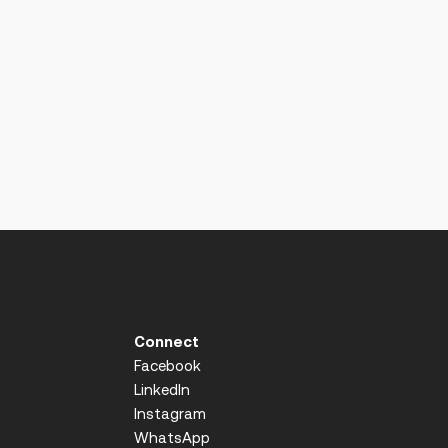
Connect
Facebook
LinkedIn
Instagram
WhatsApp