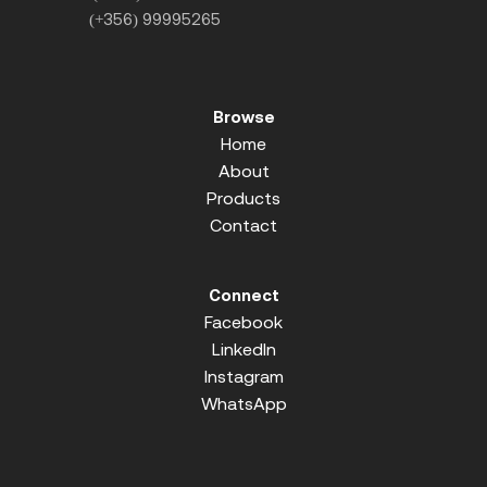
(+356) 99995265
Browse
Home
About
Products
Contact
Connect
Facebook
LinkedIn
Instagram
WhatsApp