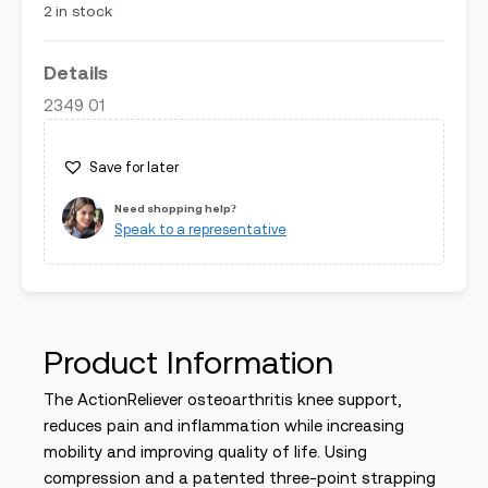
2 in stock
Details
2349 01
Save for later
Need shopping help?
Speak to a representative
Product Information
The ActionReliever osteoarthritis knee support,
reduces pain and inflammation while increasing
mobility and improving quality of life. Using
compression and a patented three-point strapping