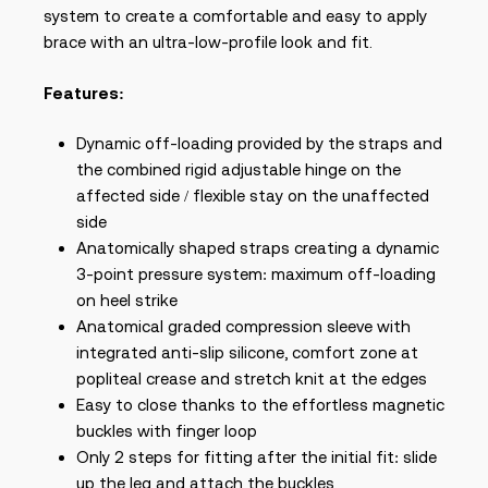
system to create a comfortable and easy to apply
brace with an ultra-low-profile look and fit.
Features:
Dynamic off-loading provided by the straps and
the combined rigid adjustable hinge on the
affected side / flexible stay on the unaffected
side
Anatomically shaped straps creating a dynamic
3-point pressure system: maximum off-loading
on heel strike
Anatomical graded compression sleeve with
integrated anti-slip silicone, comfort zone at
popliteal crease and stretch knit at the edges
Easy to close thanks to the effortless magnetic
buckles with finger loop
Only 2 steps for fitting after the initial fit: slide
up the leg and attach the buckles