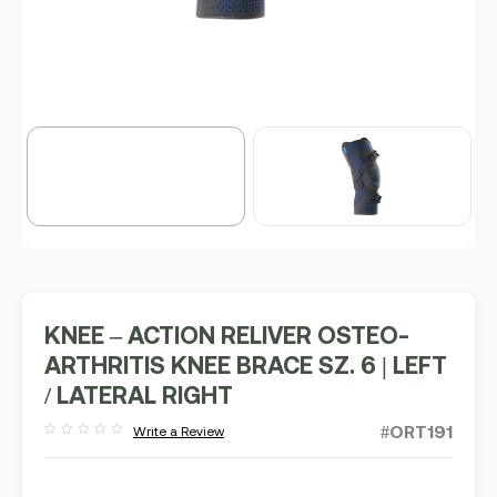
KNEE – ACTION RELIVER OSTEO-
ARTHRITIS KNEE BRACE SZ. 6 | LEFT
/ LATERAL RIGHT
#ORT191
Write a Review
Rated
out
of
5