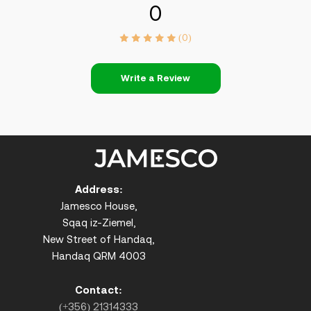
0
(0)
Write a Review
Address:
Jamesco House,
Sqaq iz-Ziemel,
New Street of Handaq,
Handaq QRM 4003
Contact:
(+356) 21314333