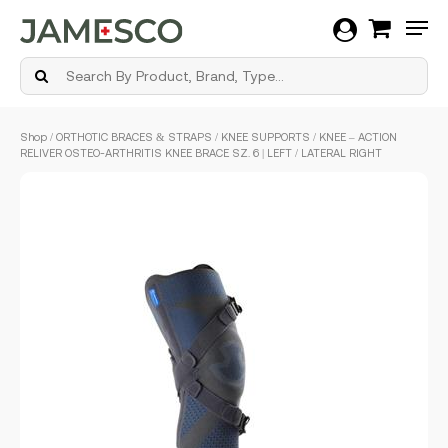
Men
Skip
Shop
/
ORTHOTIC BRACES & STRAPS
/
KNEE SUPPORTS
/ KNEE – ACTION
to
RELIVER OSTEO-ARTHRITIS KNEE BRACE SZ. 6 | LEFT / LATERAL RIGHT
main
content