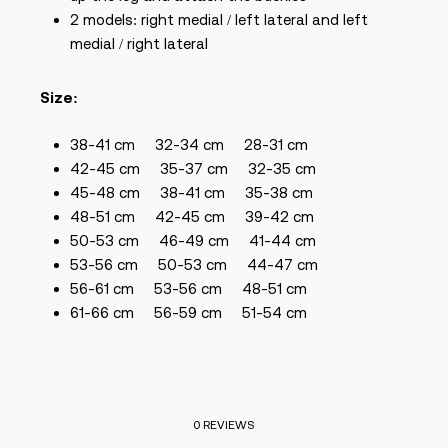
2 models: right medial / left lateral and left
medial / right lateral
Size:
38-41 cm
32-34 cm
28-31 cm
42-45 cm
35-37 cm
32-35 cm
45-48 cm
38-41 cm
35-38 cm
48-51 cm
42-45
cm
39-42 cm
50-53 cm
46-49
cm
41-44 cm
53-56 cm
50-53
cm
44-47 cm
56-61 cm
53-56
cm
48-51 cm
61-66 cm
56-59 cm
51-54 cm
0 REVIEWS