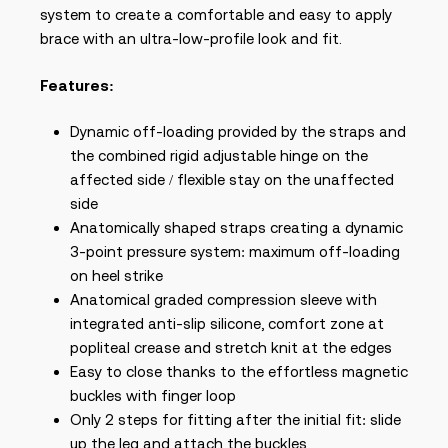
system to create a comfortable and easy to apply
brace with an ultra-low-profile look and fit.
Features:
Dynamic off-loading provided by the straps and
the combined rigid adjustable hinge on the
affected side / flexible stay on the unaffected
side
Anatomically shaped straps creating a dynamic
3-point pressure system: maximum off-loading
on heel strike
Anatomical graded compression sleeve with
integrated anti-slip silicone, comfort zone at
popliteal crease and stretch knit at the edges
Easy to close thanks to the effortless magnetic
buckles with finger loop
Only 2 steps for fitting after the initial fit: slide
up the leg and attach the buckles