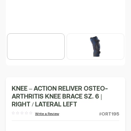
KNEE – ACTION RELIVER OSTEO-
ARTHRITIS KNEE BRACE SZ. 6 |
RIGHT / LATERAL LEFT
#ORT195
Write a Review
Rated
out
of
5