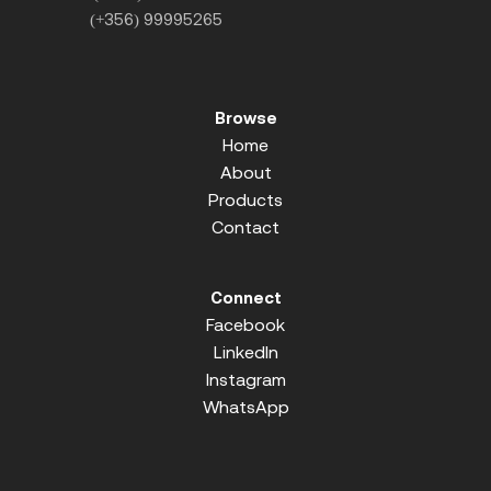
(+356) 99995265
Browse
Home
About
Products
Contact
Connect
Facebook
LinkedIn
Instagram
WhatsApp