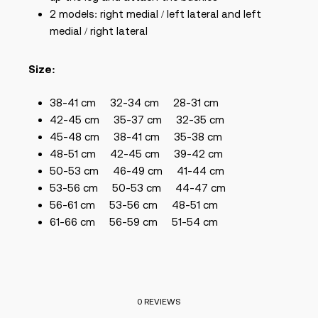
2 models: right medial / left lateral and left
medial / right lateral
Size:
38-41 cm
32-34 cm
28-31 cm
42-45 cm
35-37 cm
32-35 cm
45-48 cm
38-41 cm
35-38 cm
48-51 cm
42-45
cm
39-42 cm
50-53 cm
46-49
cm
41-44 cm
53-56 cm
50-53
cm
44-47 cm
56-61 cm
53-56
cm
48-51 cm
61-66 cm
56-59 cm
51-54 cm
0 REVIEWS