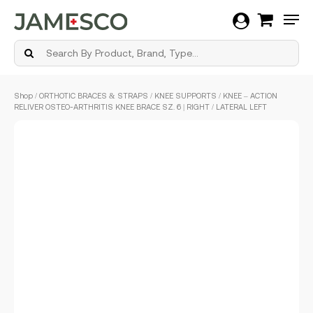
Men
Skip
Shop
/
ORTHOTIC BRACES & STRAPS
/
KNEE SUPPORTS
/ KNEE – ACTION
to
RELIVER OSTEO-ARTHRITIS KNEE BRACE SZ. 6 | RIGHT / LATERAL LEFT
main
content