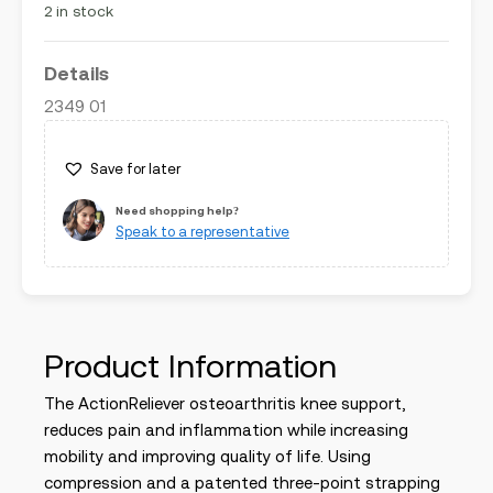
2 in stock
Details
2349 01
Save for later
Need shopping help?
Speak to a representative
Product Information
The ActionReliever osteoarthritis knee support,
reduces pain and inflammation while increasing
mobility and improving quality of life. Using
compression and a patented three-point strapping