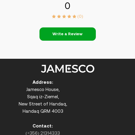
0
(0)
Write a Review
Address:
Jamesco House,
Sqaq iz-Ziemel,
New Street of Handaq,
Handaq QRM 4003
Contact:
(+356) 21314333