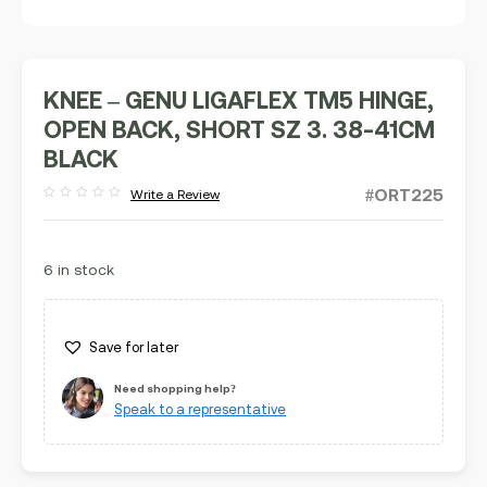
KNEE – GENU LIGAFLEX TM5 HINGE,
OPEN BACK, SHORT SZ 3. 38-41CM
BLACK
#ORT225
Write a Review
Rated
out
of
5
6 in stock
Save for later
Need shopping help?
Speak to a representative