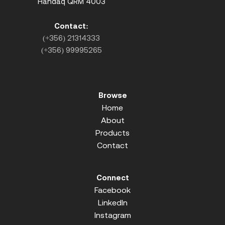
Handaq QRM 4003
Contact:
(+356) 21314333
(+356) 99995265
Browse
Home
About
Products
Contact
Connect
Facebook
LinkedIn
Instagram