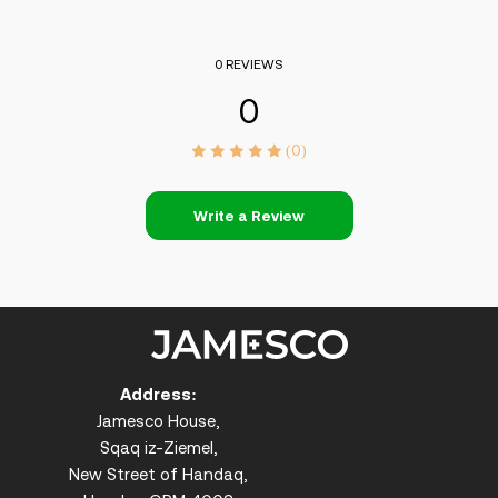
0 REVIEWS
0
(0)
Write a Review
Address:
Jamesco House,
Sqaq iz-Ziemel,
New Street of Handaq,