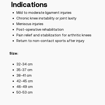
Indications
Mild to moderate ligament injuries
Chronic knee instability or joint laxity
Meniscus injuries
Post-operative rehabilitation
Pain relief and stabilization for arthritic knees
Return to non-contact sports after injury
Size:
32-34 cm
35-37 cm
38-41 cm
42-45 cm
46-49 cm
50-53 cm