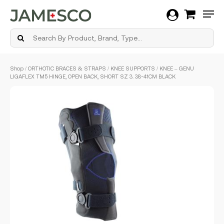
Men
Skip
Shop
/
ORTHOTIC BRACES & STRAPS
/
KNEE SUPPORTS
/ KNEE – GENU
to
LIGAFLEX TM5 HINGE, OPEN BACK, SHORT SZ 3. 38-41CM BLACK
main
content