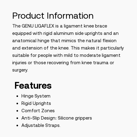
Product Information
The GENU LIGAFLEX is a ligament knee brace
equipped with rigid aluminum side uprights and an
anatomical hinge that mimics the natural flexion
and extension of the knee. This makes it particularly
suitable for people with mild to moderate ligament
injuries or those recovering from knee trauma or
surgery.
Features
Hinge System
Rigid Uprights
Comfort Zones
Anti-Slip Design: Silicone grippers
Adjustable Straps.