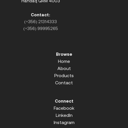
Handaq QRM 4003
Contact:
(+356) 21314333
(+356) 99995265
Browse
Home
About
Products
Contact
Connect
Facebook
LinkedIn
Instagram