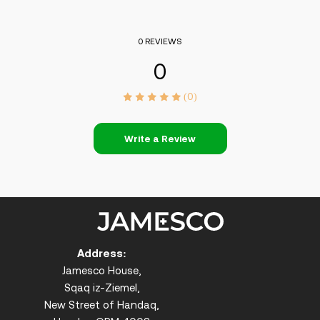
0 REVIEWS
0
(0)
Write a Review
Address:
Jamesco House,
Sqaq iz-Ziemel,
New Street of Handaq,