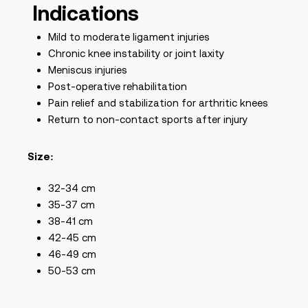
Indications
Mild to moderate ligament injuries
Chronic knee instability or joint laxity
Meniscus injuries
Post-operative rehabilitation
Pain relief and stabilization for arthritic knees
Return to non-contact sports after injury
Size:
32-34 cm
35-37 cm
38-41 cm
42-45 cm
46-49 cm
50-53 cm