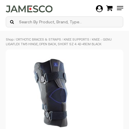
Men
Skip
Shop
/
ORTHOTIC BRACES & STRAPS
/
KNEE SUPPORTS
/ KNEE – GENU
to
LIGAFLEX TM5 HINGE, OPEN BACK, SHORT SZ 4. 42-45CM BLACK
main
content