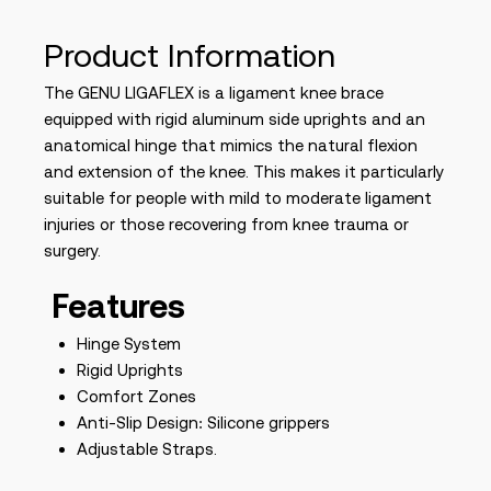
Product Information
The GENU LIGAFLEX is a ligament knee brace
equipped with rigid aluminum side uprights and an
anatomical hinge that mimics the natural flexion
and extension of the knee. This makes it particularly
suitable for people with mild to moderate ligament
injuries or those recovering from knee trauma or
surgery.
Features
Hinge System
Rigid Uprights
Comfort Zones
Anti-Slip Design: Silicone grippers
Adjustable Straps.