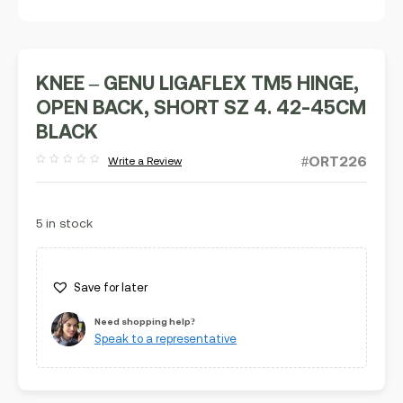
KNEE – GENU LIGAFLEX TM5 HINGE,
OPEN BACK, SHORT SZ 4. 42-45CM
BLACK
#ORT226
Write a Review
Rated
out
of
5
5 in stock
Save for later
Need shopping help?
Speak to a representative