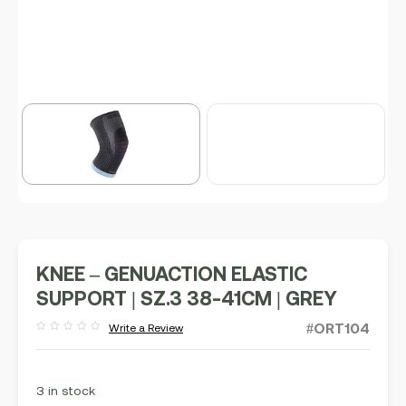
KNEE – GENUACTION ELASTIC
SUPPORT | SZ.3 38-41CM | GREY
#ORT104
Write a Review
Rated
out
of
5
3 in stock