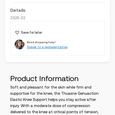
Details
2325 02
Save for later
Need shopping help?
Speak to a representative
Product Information
Soft and pleasant for the skin while firm and
supportive for the knee, the
Thuasne Genuaction
Elastic Knee Support
helps you stay active after
injury. With a moderate dose of compression
delivered to the knee at critical points of tension,