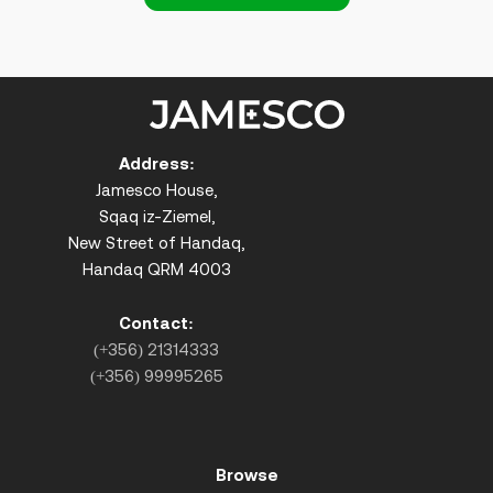
Address:
Jamesco House,
Sqaq iz-Ziemel,
New Street of Handaq,
Handaq QRM 4003
Contact:
(+356) 21314333
(+356) 99995265
Browse