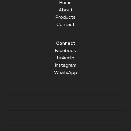
Home
About
Products
Contact
Connect
Facebook
LinkedIn
Instagram
WhatsApp