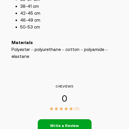
38-41 cm
42-45 cm
46-49 cm
50-53 cm
Materials
Polyester – polyurethane – cotton – polyamide –
elastane.
0 REVIEWS
0
(0)
Write a Review