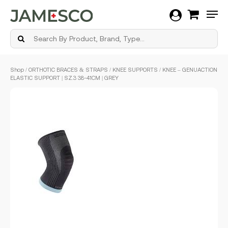
Men
Skip
Shop
/
ORTHOTIC BRACES & STRAPS
/
KNEE SUPPORTS
/ KNEE – GENUACTION
to
ELASTIC SUPPORT | SZ.3 38-41CM | GREY
main
content