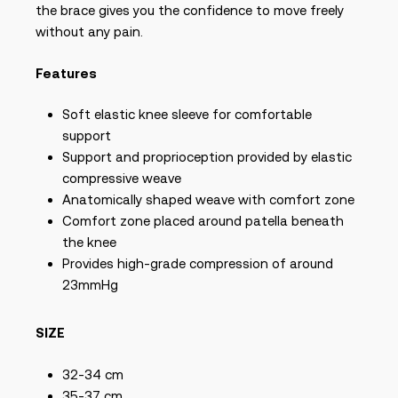
the brace gives you the confidence to move freely
without any pain.
Features
Soft elastic knee sleeve for comfortable
support
Support and proprioception provided by elastic
compressive weave
Anatomically shaped weave with comfort zone
Comfort zone placed around patella beneath
the knee
Provides high-grade compression of around
23mmHg
SIZE
32-34 cm
35-37 cm