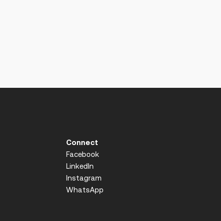
Connect
Facebook
LinkedIn
Instagram
WhatsApp