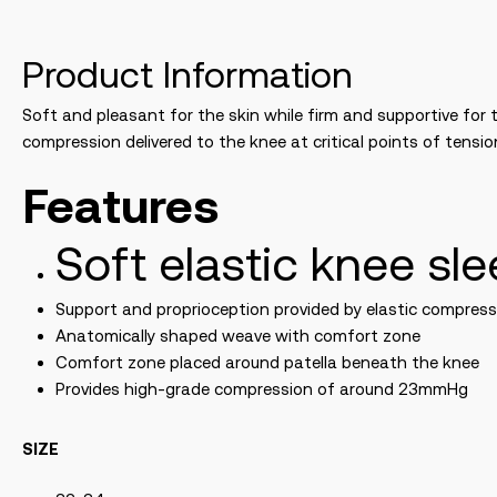
Product Information
Soft and pleasant for the skin while firm and supportive for 
compression delivered to the knee at critical points of tensi
Features
Soft elastic knee sl
Support and proprioception provided by elastic compres
Anatomically shaped weave with comfort zone
Comfort zone placed around patella beneath the knee
Provides high-grade compression of around 23mmHg
SIZE