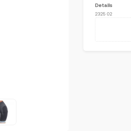
Details
2325 02