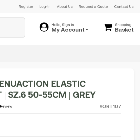
Register
Log-in
About Us
Request a Quote
Contact Us
Hello, Sign in
Shopping
My Account
Basket
GENUACTION ELASTIC
| SZ.6 50-55CM | GREY
#ORT107
 Review