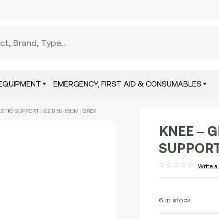
EQUIPMENT
EMERGENCY, FIRST AID & CONSUMABLES
STIC SUPPORT | SZ.6 50-55CM | GREY
KNEE – 
SUPPORT 
Write a
Rated
out
of
5
6 in stock