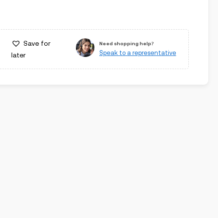
Save for
Need shopping help?
Speak to a representative
later