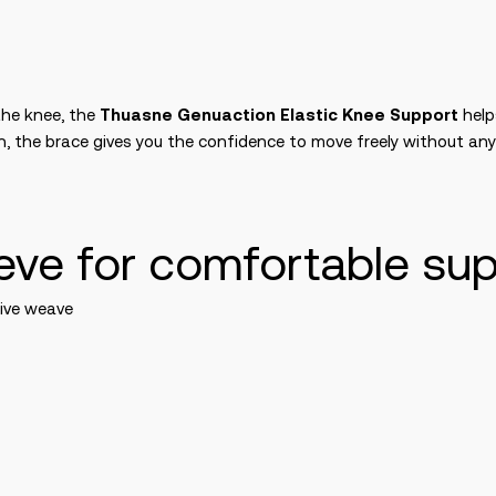
the knee, the
Thuasne Genuaction Elastic Knee Support
help
on, the brace gives you the confidence to move freely without any
eeve for comfortable su
sive weave