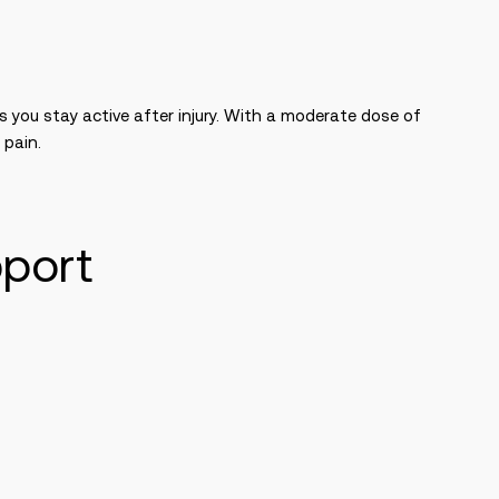
s you stay active after injury. With a moderate dose of
 pain.
pport