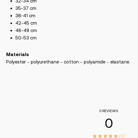
32-34 cm
35-37 cm
38-41 cm
42-45 cm
46-49 cm
50-53 cm
Materials
Polyester – polyurethane – cotton – polyamide – elastane.
0 REVIEWS
0
(0)