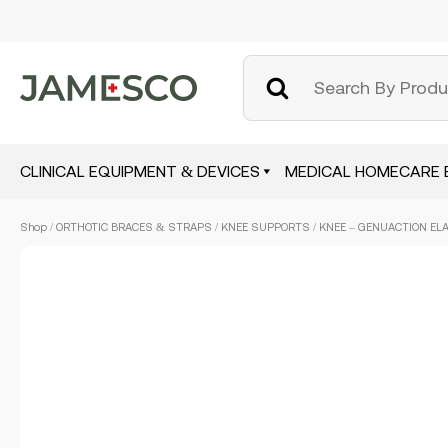
CLINICAL EQUIPMENT & DEVICES
MEDICAL HOMECARE 
Skip
Shop
/
ORTHOTIC BRACES & STRAPS
/
KNEE SUPPORTS
/ KNEE – GENUACTION ELA
to
main
content