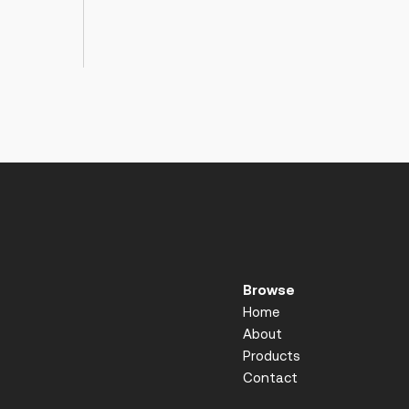
Browse
Home
About
Products
Contact