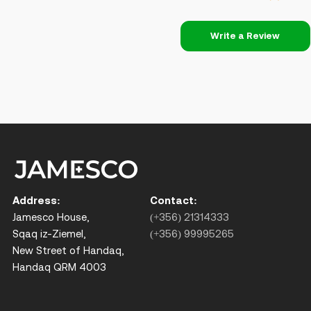
Write a Review
Address:
Contact:
Jamesco House,
(+356) 21314333
Sqaq iz-Ziemel,
(+356) 99995265
New Street of Handaq,
Handaq QRM 4003