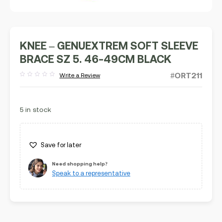
KNEE – GENUEXTREM SOFT SLEEVE
BRACE SZ 5. 46-49CM BLACK
#ORT211
Write a Review
Rated
out
of
5
5 in stock
Save for later
Need shopping help?
Speak to a representative