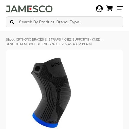
Men
Skip
Shop
/
ORTHOTIC BRACES & STRAPS
/
KNEE SUPPORTS
/ KNEE –
to
GENUEXTREM SOFT SLEEVE BRACE SZ 5. 46-49CM BLACK
main
content