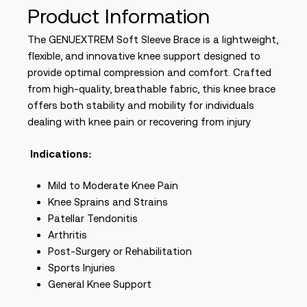
Product Information
The GENUEXTREM Soft Sleeve Brace is a lightweight,
flexible, and innovative knee support designed to
provide optimal compression and comfort. Crafted
from high-quality, breathable fabric, this knee brace
offers both stability and mobility for individuals
dealing with knee pain or recovering from injury
Indications:
Mild to Moderate Knee Pain
Knee Sprains and Strains
Patellar Tendonitis
Arthritis
Post-Surgery or Rehabilitation
Sports Injuries
General Knee Support