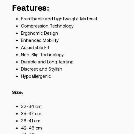
Features:
Breathable and Lightweight Material
Compression Technology
Ergonomic Design
Enhanced Mobility
Adjustable Fit
Non-Slip Technology
Durable and Long-lasting
Discreet and Stylish
Hypoallergenic
Size:
32-34 cm
35-37 cm
38-41 cm
42-45 cm