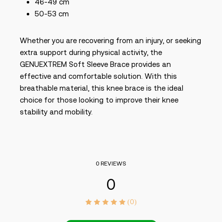
46-49 cm
50-53 cm
Whether you are recovering from an injury, or seeking
extra support during physical activity, the
GENUEXTREM Soft Sleeve Brace provides an
effective and comfortable solution. With this
breathable material, this knee brace is the ideal
choice for those looking to improve their knee
stability and mobility.
0 REVIEWS
0
(0)