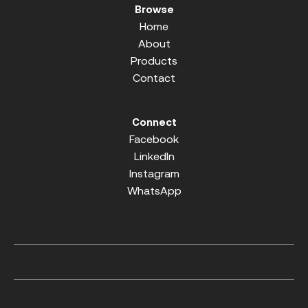
Browse
Home
About
Products
Contact
Connect
Facebook
LinkedIn
Instagram
WhatsApp