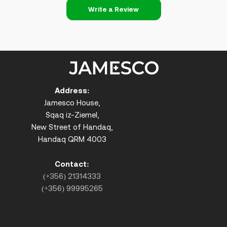
Write a Review
Address:
Jamesco House,
Sqaq iz-Ziemel,
New Street of Handaq,
Handaq QRM 4003
Contact:
(+356) 21314333
(+356) 99995265