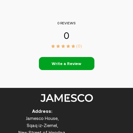
0 REVIEWS
0
(0)
Write a Review
Address:
Jamesco House,
Sqaq iz-Ziemel,
New Street of Handaq,