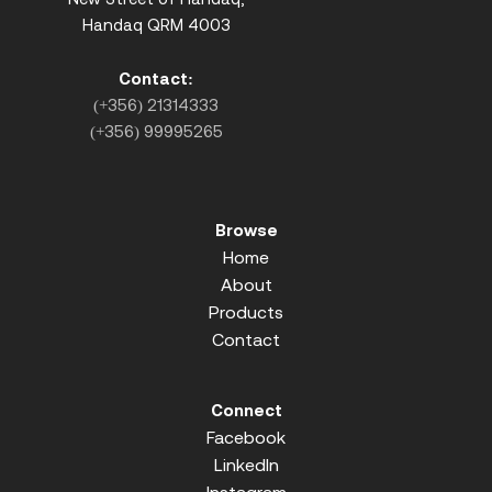
Handaq QRM 4003
Contact:
(+356) 21314333
(+356) 99995265
Browse
Home
About
Products
Contact
Connect
Facebook
LinkedIn
Instagram