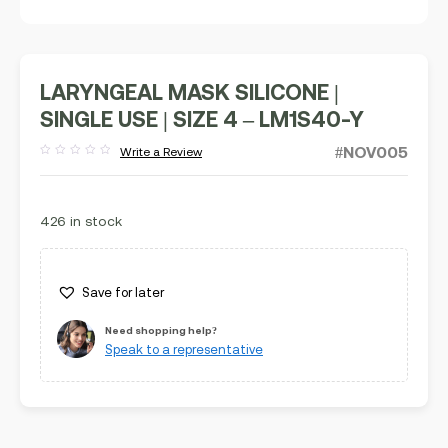
LARYNGEAL MASK SILICONE |
SINGLE USE | SIZE 4 – LM1S40-Y
#NOV005
Write a Review
Rated
out
of
5
426 in stock
Save for later
Need shopping help?
Speak to a representative