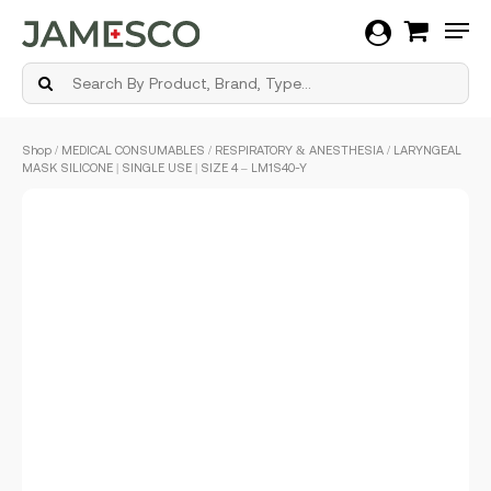
Men
Skip
Shop
/
MEDICAL CONSUMABLES
/
RESPIRATORY & ANESTHESIA
/ LARYNGEAL
to
MASK SILICONE | SINGLE USE | SIZE 4 – LM1S40-Y
main
content