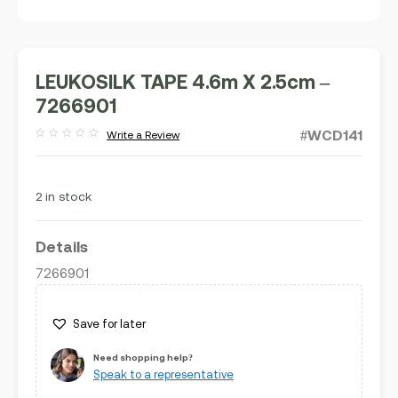
LEUKOSILK TAPE 4.6m X 2.5cm –
7266901
#WCD141
Write a Review
Rated
out
of
5
2 in stock
Details
7266901
Save for later
Need shopping help?
Speak to a representative