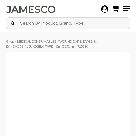
Men
Skip
Shop
/
MEDICAL CONSUMABLES
/
WOUND CARE, TAPES &
to
BANDAGES
/ LEUKOSILK TAPE 4.6m X 2.5cm – 7266901
main
content