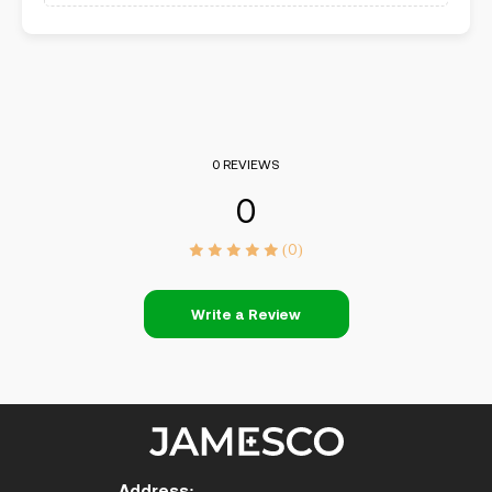
0 REVIEWS
0
(0)
Write a Review
Address: