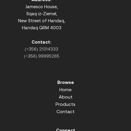
Jamesco House,
Sqaq iz-Ziemel,
New Street of Handaq,
Handaq QRM 4003
Contact:
(+356) 21314333
(+356) 99995265
Browse
Home
About
Products
Contact
Connect