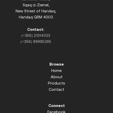
Sqaq iz-Ziemel,
New Street of Handaq,
Handaq QRM 4003
Contact:
(+356) 21314333
(+356) 99995265
Browse
Home
About
Products
Contact
Connect
Facebook