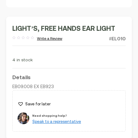
LIGHT’S, FREE HANDS EAR LIGHT
#EL010
Write a Review
Rated
out
of
5
4 in stock
Details
EB09.008 EX EB923
Save for later
Need shopping help?
Speak to a representative