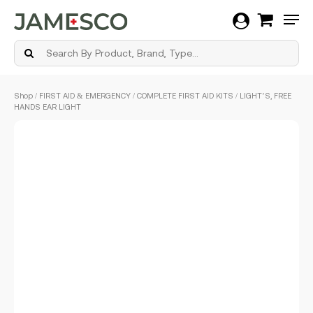
Men
Skip
Shop
/
FIRST AID & EMERGENCY
/
COMPLETE FIRST AID KITS
/ LIGHT’S, FREE
to
HANDS EAR LIGHT
main
content