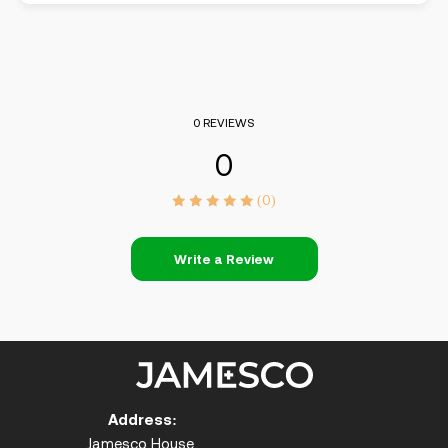
0 REVIEWS
0
(0)
Write a Review
Address:
Jamesco House,