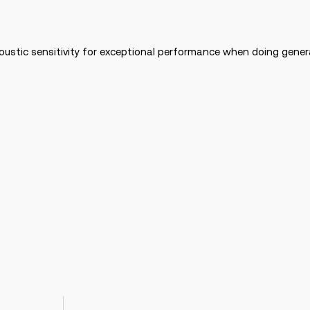
stic sensitivity for exceptional performance when doing genera