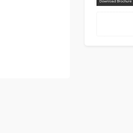
Download Brochure