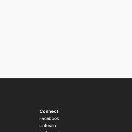
Connect
Facebook
LinkedIn