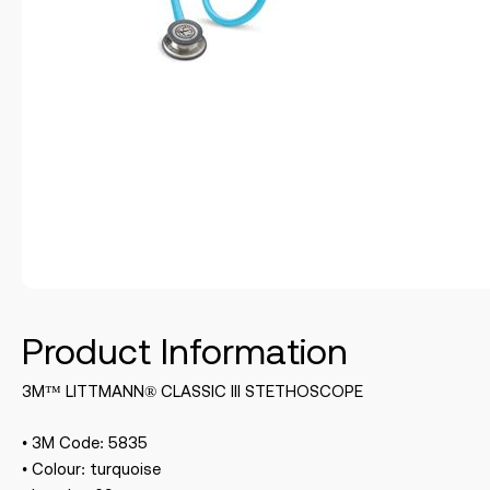
Product Information
3M™ LITTMANN® CLASSIC III STETHOSCOPE
• 3M Code: 5835
• Colour: turquoise