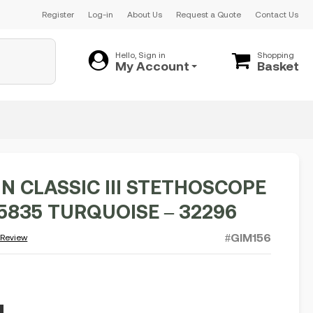
Register
Log-in
About Us
Request a Quote
Contact Us
Hello, Sign in
Shopping
My Account
Basket
N CLASSIC III STETHOSCOPE
 5835 TURQUOISE – 32296
#GIM156
 Review