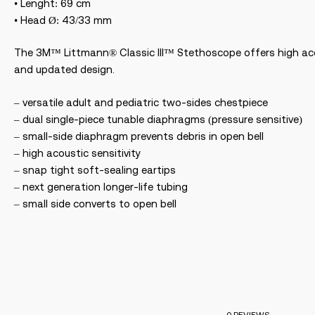
• Lenght: 69 cm
• Head Ø: 43/33 mm
The 3M™ Littmann® Classic III™ Stethoscope offers high acou
and updated design.
– versatile adult and pediatric two-sides chestpiece
– dual single-piece tunable diaphragms (pressure sensitive)
– small-side diaphragm prevents debris in open bell
– high acoustic sensitivity
– snap tight soft-sealing eartips
– next generation longer-life tubing
– small side converts to open bell