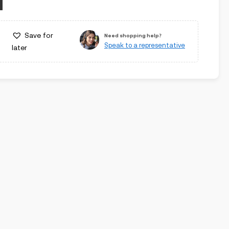
Save for
Need shopping help?
Speak to a representative
later