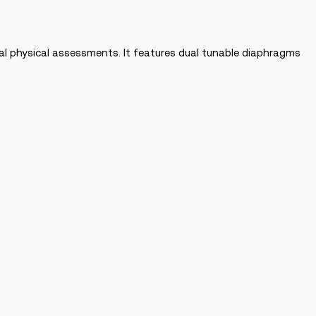
l physical assessments. It features dual tunable diaphragms