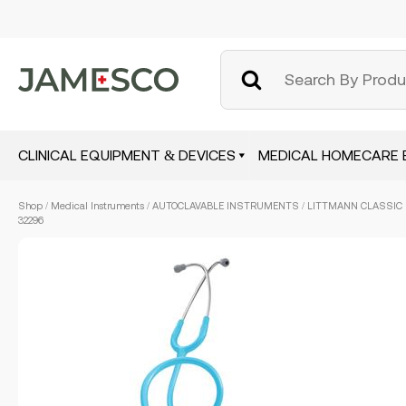
CLINICAL EQUIPMENT & DEVICES
MEDICAL HOMECARE 
Skip
Shop
/
Medical Instruments
/
AUTOCLAVABLE INSTRUMENTS
/ LITTMANN CLASSIC 
to
32296
main
content