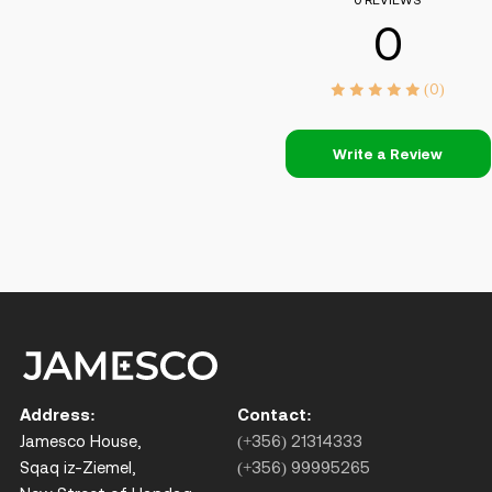
0 REVIEWS
0
(0)
Write a Review
Address:
Contact:
Jamesco House,
(+356) 21314333
Sqaq iz-Ziemel,
(+356) 99995265