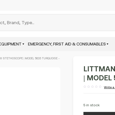
EQUIPMENT
EMERGENCY, FIRST AID & CONSUMABLES
III STETHOSCOPE | MODEL 5835 TURQUOISE –
LITTMAN
| MODEL
Write a
Rated
out
of
5
5 in stock