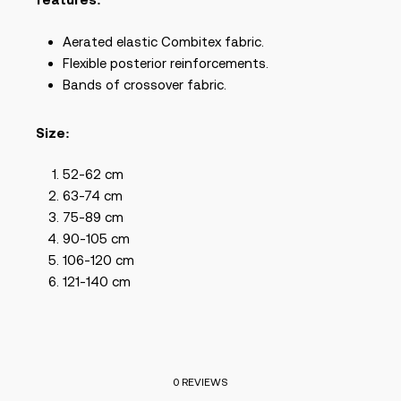
Aerated elastic Combitex fabric.
Flexible posterior reinforcements.
Bands of crossover fabric.
Size:
52-62 cm
63-74 cm
75-89 cm
90-105 cm
106-120 cm
121-140 cm
0 REVIEWS