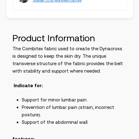
Speak to a representative
Product Information
The Combitex fabric used to create the Dynacross
is designed to keep the skin dry. The unique
transverse structure of the fabric provides the belt
with stability and support where needed.
Indicate for:
Support for minor lumbar pain.
Prevention of lumbar pain (strain, incorrect
posture).
Support of the abdominal wall.
features: