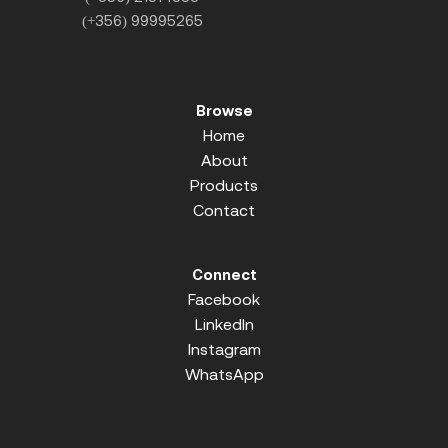
(+356) 99995265
Browse
Home
About
Products
Contact
Connect
Facebook
LinkedIn
Instagram
WhatsApp