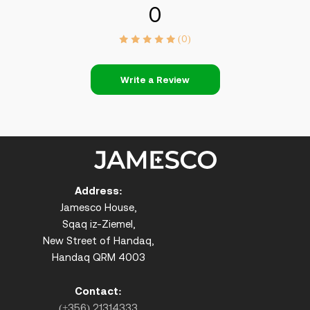
0
(0)
Write a Review
Address:
Jamesco House,
Sqaq iz-Ziemel,
New Street of Handaq,
Handaq QRM 4003
Contact:
(+356) 21314333