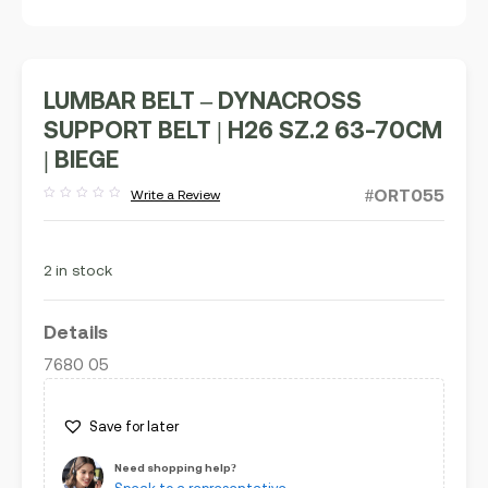
LUMBAR BELT – DYNACROSS
SUPPORT BELT | H26 SZ.2 63-70CM
| BIEGE
#ORT055
Write a Review
Rated
out
of
5
2 in stock
Details
7680 05
Save for later
Need shopping help?