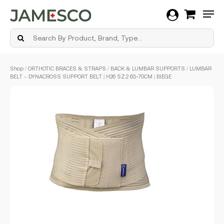
Men
Skip
Shop
/
ORTHOTIC BRACES & STRAPS
/
BACK & LUMBAR SUPPORTS
/ LUMBAR
to
BELT – DYNACROSS SUPPORT BELT | H26 SZ.2 63-70CM | BIEGE
main
content