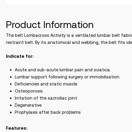
Product Information
The belt Lombacross Activity is a ventilated lumbar belt fabri
restraint belt. By its anatomical and webbing, the belt fits 
Indicate for:
Acute and sub-acute lumbar pain and sciatica.
Lumbar support following surgery or immobilisation.
Deficiencies and static muscle
Osteoporosis
Irritation of the sacroiliac joint
Degenerative
Prophylaxis after back problems
Features: