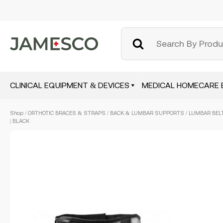
CLINICAL EQUIPMENT & DEVICES
MEDICAL HOMECARE 
Skip
Shop
/
ORTHOTIC BRACES & STRAPS
/
BACK & LUMBAR SUPPORTS
/ LUMBAR BELT
to
| BLACK
main
content