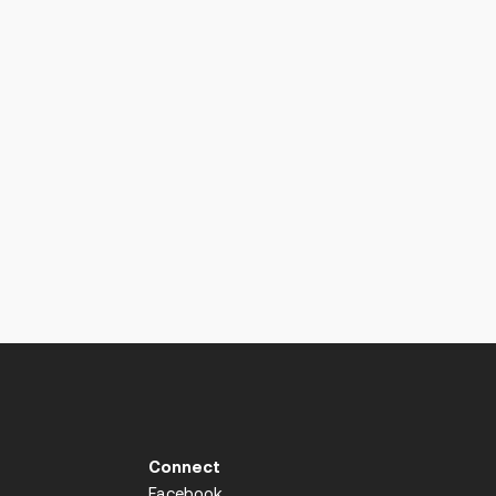
Connect
Facebook