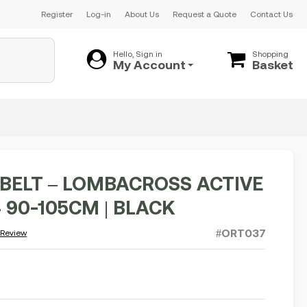
Register
Log-in
About Us
Request a Quote
Contact Us
Hello, Sign in
Shopping
My Account
Basket
BELT – LOMBACROSS ACTIVE
.4 90-105CM | BLACK
#ORT037
 Review