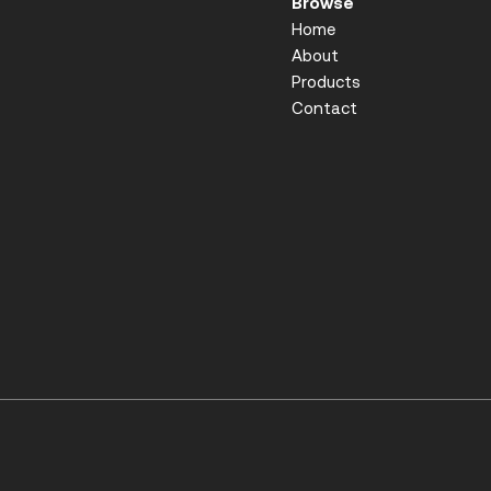
Browse
Home
About
Products
Contact