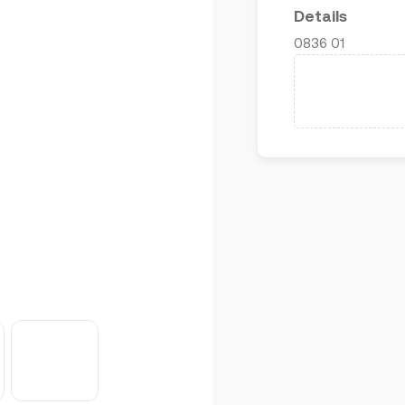
Details
0836 01