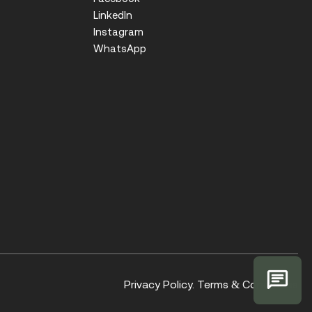
LinkedIn
Instagram
WhatsApp
Privacy Policy.
Terms & Conditions