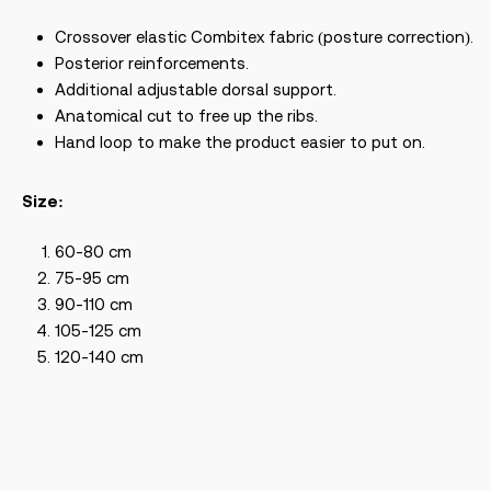
Crossover elastic Combitex fabric (posture correction).
Posterior reinforcements.
Additional adjustable dorsal support.
Anatomical cut to free up the ribs.
Hand loop to make the product easier to put on.
Size:
60-80 cm
75-95 cm
90-110 cm
105-125 cm
120-140 cm