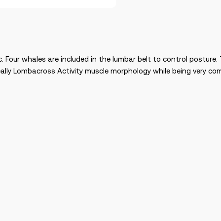
c. Four whales are included in the lumbar belt to control posture
ideally Lombacross Activity muscle morphology while being very co