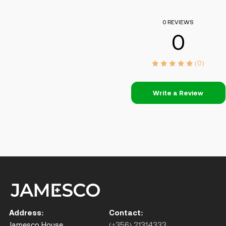
0 REVIEWS
0
(0)
Write a Review
Address:
Contact:
Jamesco House,
(+356) 21314333