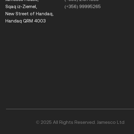
Sqaq iz-Ziemel,
(+356) 99995265
New Street of Handaq,
Handaq QRM 4003
© 2025 All Rights Reserved. Jamesco Ltd