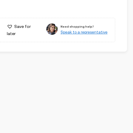
Save for
Need shopping help?
Speak to a representative
later