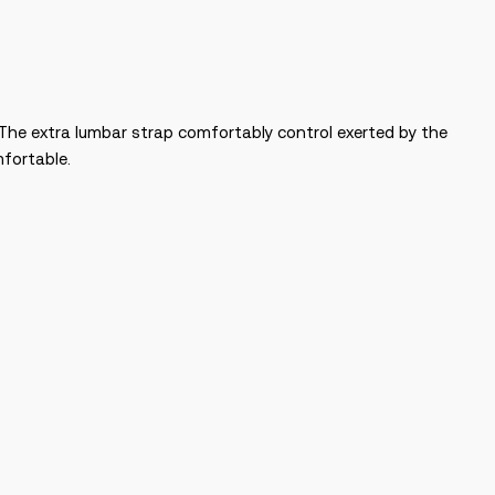
. The extra lumbar strap comfortably control exerted by the
mfortable.