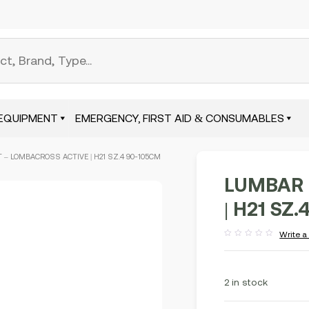
EQUIPMENT
EMERGENCY, FIRST AID & CONSUMABLES
 – LOMBACROSS ACTIVE | H21 SZ.4 90-105CM
LUMBAR 
| H21 SZ
Write a
Rated
out
of
5
2 in stock